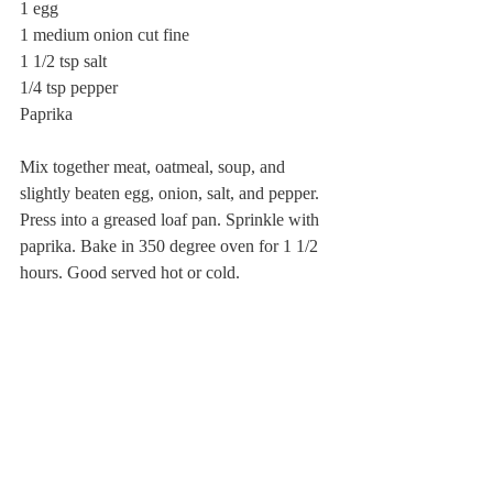
1 egg
1 medium onion cut fine
1 1/2 tsp salt
1/4 tsp pepper
Paprika
Mix together meat, oatmeal, soup, and 
slightly beaten egg, onion, salt, and pepper. 
Press into a greased loaf pan. Sprinkle with 
paprika. Bake in 350 degree oven for 1 1/2 
hours. Good served hot or cold.