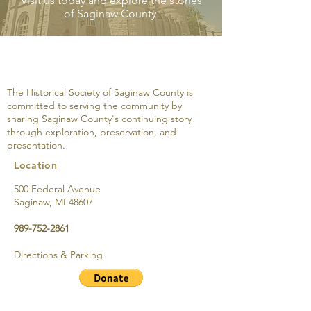
Visit us today and explore the stories
of Saginaw County.
The Castle Cocktail
The Castle Coc
Lounge: One Building
Lounge: Steeri
with Three Stories-
Stomachs Tow
The Historical Society of Saginaw County is
Brownie’s Dance Hall,
Bridgeport Big
committed to serving the community by
Raevena Gardens and
sharing Saginaw County's continuing story
the Roost
through exploration, preservation, and
presentation.
Location
500 Federal Avenue
Saginaw, MI 48607
989-752-2861
Directions & Parking
Support the