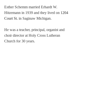
Esther Schemm married Erhardt W. 
Hitzemann in 1939 and they lived on 
1204 
Court St. 
in Saginaw Michigan. 
He was a teacher, principal, organist and 
choir director at Holy Cross Lutheran 
Church for 30 years. 