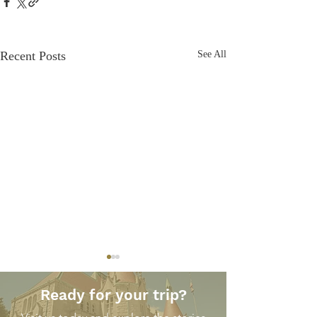
Recent Posts
See All
Ready for your trip?