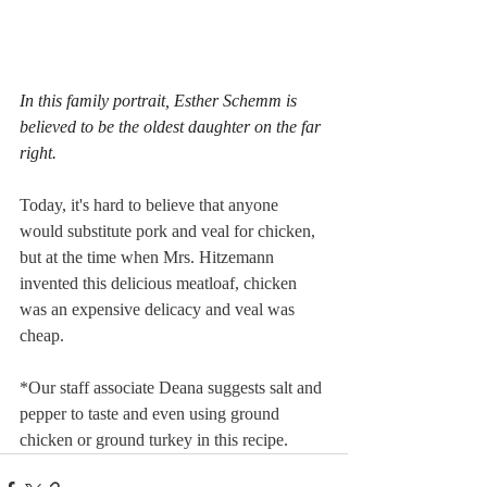
In this family portrait, Esther Schemm is 
believed to be the oldest daughter on the far 
right.
Today, it's hard to believe that anyone 
would substitute pork and veal for chicken, 
but at the time when Mrs. Hitzemann 
invented this delicious meatloaf, chicken 
was an expensive delicacy and veal was 
cheap. 
*Our staff associate Deana suggests salt and 
pepper to taste and even using ground 
chicken or ground turkey in this recipe.