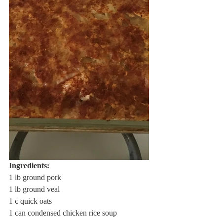
Ingredients: 
1 lb ground pork
1 lb ground veal
1 c quick oats
1 can condensed chicken rice soup