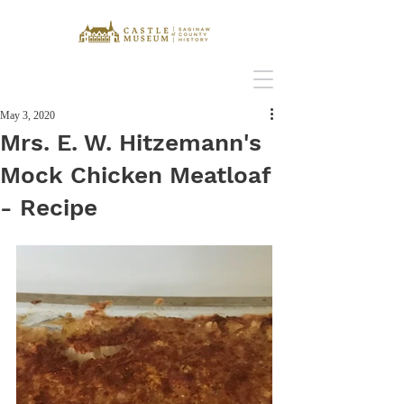
May 3, 2020
Mrs. E. W. Hitzemann's
Mock Chicken Meatloaf
- Recipe