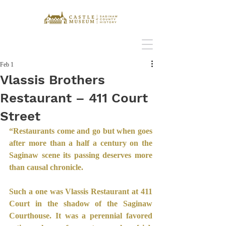
Feb 1
Vlassis Brothers
Restaurant – 411 Court
Street
“Restaurants come and go but when goes 
after more than a half a century on the 
Saginaw scene its passing deserves more 
than causal chronicle.
Such a one was Vlassis Restaurant at 411 
Court in the shadow of the Saginaw 
Courthouse. It was a perennial favored 