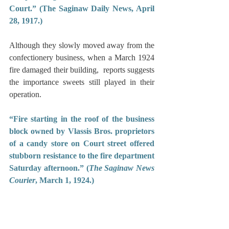
Court.” (The Saginaw Daily News, April 
28, 1917.)
Although they slowly moved away from the 
confectionery business, when a March 1924 
fire damaged their building,  reports suggests 
the importance sweets still played in their 
operation.
“Fire starting in the roof of the business 
block owned by Vlassis Bros. proprietors 
of a candy store on Court street offered 
stubborn resistance to the fire department 
Saturday afternoon.” (
The Saginaw News 
Courier
, March 1, 1924.)