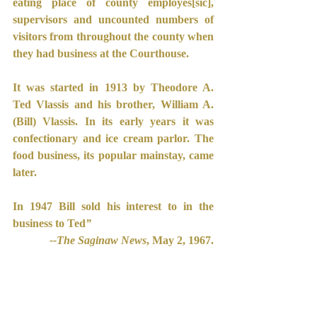
eating place of county employes[sic], 
supervisors and uncounted numbers of 
visitors from throughout the county when 
they had business at the Courthouse.
It was started in 1913 by Theodore A. 
Ted Vlassis and his brother, William A.
(Bill) Vlassis. In its early years it was 
confectionary and ice cream parlor. The 
food business, its popular mainstay, came 
later.
In 1947 Bill sold his interest to in the 
business to Ted
”
--The Saginaw News
, May 2, 1967.