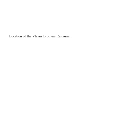
Location of the Vlassis Brothers Restaurant.