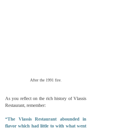
After the 1991 fire.
As you reflect on the rich history of Vlassis 
Restaurant, remember: 
“The Vlassis Restaurant abounded in 
flavor which had little to with what went 