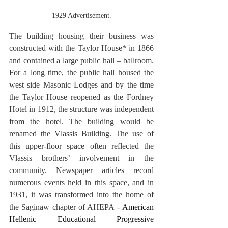
1929 Advertisement.
The building housing their business was 
constructed with the Taylor House* in 1866 
and contained a large public hall – ballroom. 
For a long time, the public hall housed the 
west side Masonic Lodges and by the time 
the Taylor House reopened as the Fordney 
Hotel in 1912, the structure was independent 
from the hotel. The building would be 
renamed the Vlassis Building. The use of 
this upper-floor space often reflected the 
Vlassis brothers’ involvement in the 
community. Newspaper articles record 
numerous events held in this space, and in 
1931, it was transformed into the home of 
the Saginaw chapter of AHEPA -
 American 
Hellenic Educational Progressive 