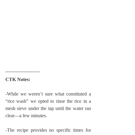
CTK Notes:
-While we weren’t sure what constituted a 
“rice wash” we opted to rinse the rice in a 
mesh sieve under the tap until the water ran 
clear—a few minutes.
-The recipe provides no specific times for 