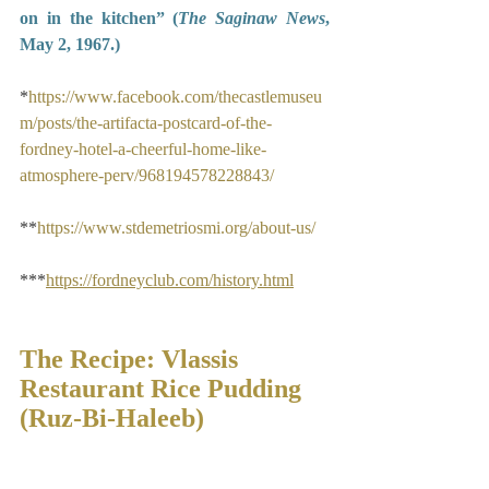
on in the kitchen” (
The Saginaw News
, 
May 2, 1967.)
*
https://www.facebook.com/thecastlemuseu
m/posts/the-artifacta-postcard-of-the-
fordney-hotel-a-cheerful-home-like-
atmosphere-perv/968194578228843/
**
https://www.stdemetriosmi.org/about-us/
***
https://fordneyclub.com/history.html
The Recipe: Vlassis 
Restaurant Rice Pudding 
(Ruz-Bi-Haleeb)