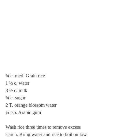
¾ c. med. Grain rice
1 ½ c. water
3 ½ c. milk
¾ c. sugar
2 T. orange blossom water
¼ tsp. Arabic gum
Wash rice three times to remove excess 
starch. Bring water and rice to boil on low 