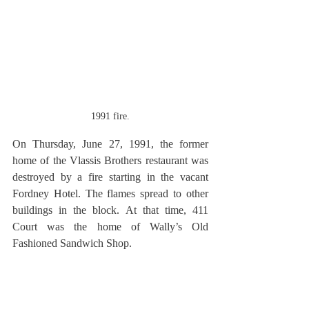
1991 fire.
On Thursday, June 27, 1991, the former 
home of the Vlassis Brothers restaurant was 
destroyed by a fire starting in the vacant 
Fordney Hotel. The flames spread to other 
buildings in the block. At that time, 411 
Court was the home of Wally’s Old 
Fashioned Sandwich Shop.