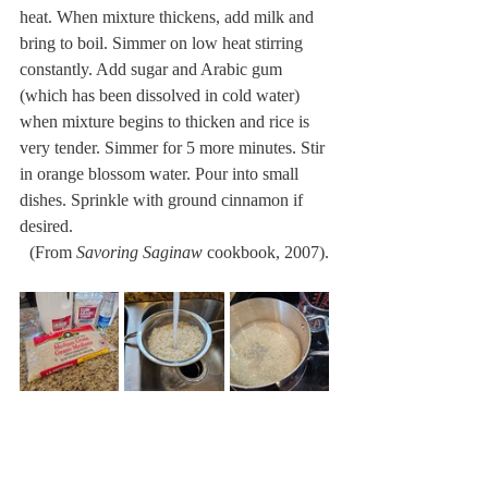
heat. When mixture thickens, add milk and 
bring to boil. Simmer on low heat stirring 
constantly. Add sugar and Arabic gum 
(which has been dissolved in cold water) 
when mixture begins to thicken and rice is 
very tender. Simmer for 5 more minutes. Stir 
in orange blossom water. Pour into small 
dishes. Sprinkle with ground cinnamon if 
desired.
 (From 
Savoring Saginaw
 cookbook, 2007).