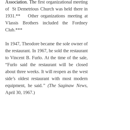
Association. Th
e first organizational meeting 
of  St Demetrious Church was held there in 
1931.**   Other organizations meeting at 
Vlassis Brothers included the Fordney 
Club.***
In 1947, Theodore became the sole owner of 
the restaurant. In 1967, he sold the restaurant 
to Vincent B. Furlo. At the time of the sale, 
“Furlo said the restaurant will be closed 
about three weeks. It will reopen as the west 
side’s oldest restaurant with most modern 
equipment, he said.
” (The Saginaw News
, 
April 30, 1967.)