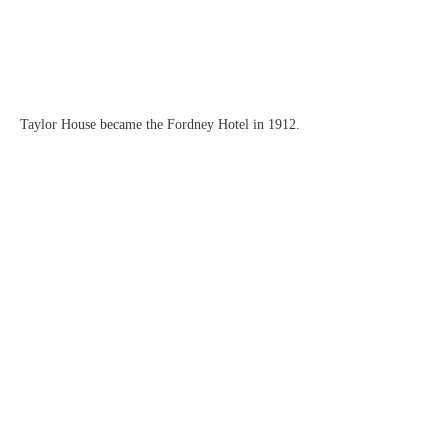
Taylor House became the Fordney Hotel in 1912.