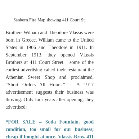
Sanborn Fire Map showing 411 Court St.
Brothers William and Theodore Vlassis were 
born in Greece. William came to the United 
States in 1906 and Theodore in 1911. In 
September 1913, they opened Vlassis 
Brothers at 411 Court Street – some of the 
earliest advertising called their restaurant the 
Athenian Sweet Shop and proclaimed, 
“Short Orders All Hours.”   A 1917 
advertisement suggests their business was 
thriving. Only four years after opening, they 
advertised:
“FOR SALE – Soda Fountain, good 
condition, too small for our business; 
cheap if bought at once. Vlassis Bros. 411 