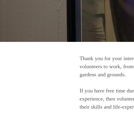
Thank you for your inter
volunteers to work, from 
gardens and grounds.
If you have free time du
experience, then volunte
their skills and life-exp