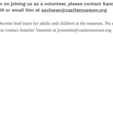
n on joining us as a volunteer, please contact San
309 or email him
at
sschwan@castlemuseum.org
ocents lead tours for adults and children at the museum. No 
ase contact
Jennifer Vannette at jvannette@castlemuseum.org