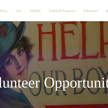
Home
Visit
Exhibits
Events & Programs
Education
J
lunteer Opportunit