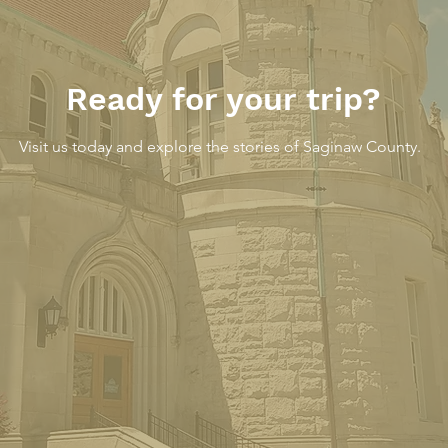
Ready for your trip?
Visit us today and explore the stories of Saginaw County.