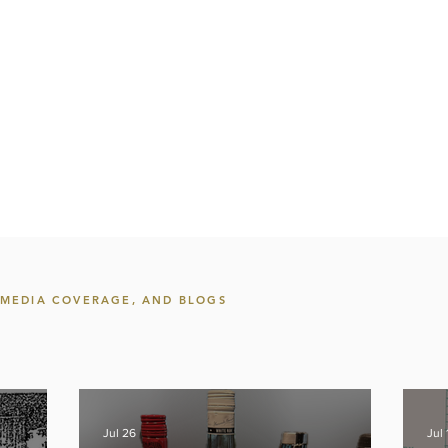
, MEDIA COVERAGE, AND BLOGS
Jul 26
Jul 