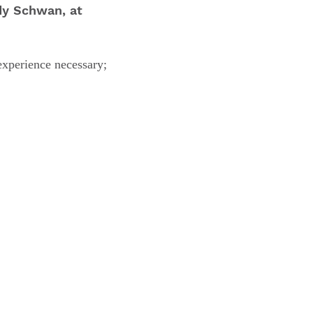
dy Schwan, at
experience necessary;