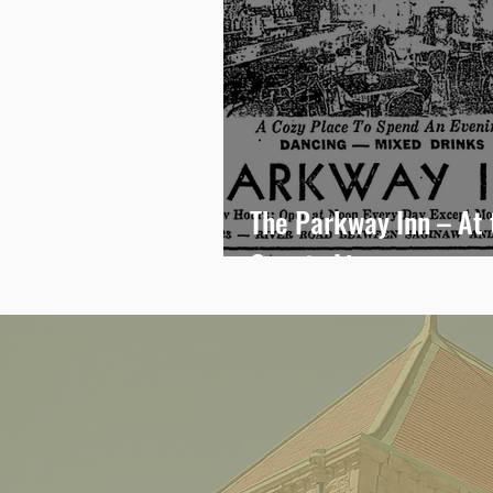
The Parkway Inn – At 
County Line