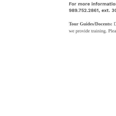
For more informatio
989.752.2861, ext. 
Tour Guides/Docents:
D
we provide training. Ple