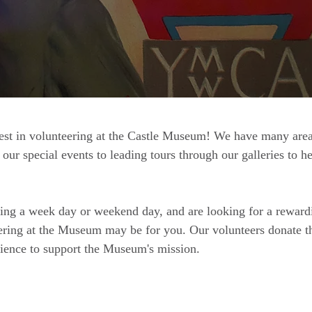
est in volunteering at the Castle Museum! We have many areas
our special events to leading tours through our galleries to h
ring a week day or weekend day, and are looking for a reward
ering at the Museum may be for you. Our volunteers donate th
erience to support the Museum's mission.