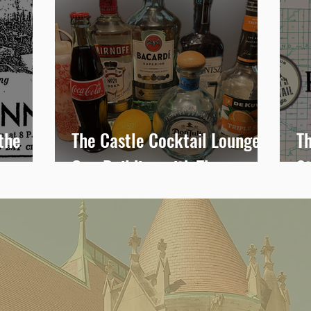
the
The Castle Cocktail Lounge:
Th
One Building with Three
S
Stories-Brownie’s Dance
T
Hall, Raevena Gardens and
the Roost