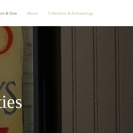
oin & Give
About
Collections & Archaeology
ies