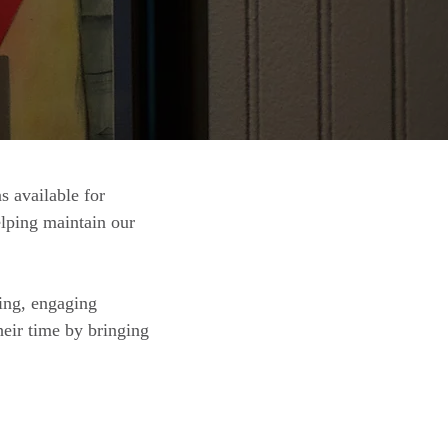
 available for
elping maintain our
ing, engaging
eir time by bringing