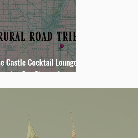
e Castle Cocktail Lounge:
teering Our Stomachs
oward Bridgeport Big Boy