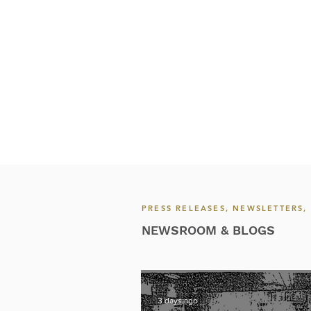
PRESS RELEASES, NEWSLETTERS
NEWSROOM & BLOGS
3 days ago