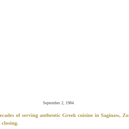
September 2, 1984.
ecades of serving authentic Greek cuisine in Saginaw, Zo
 closing.