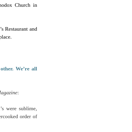
hodox Church in 
s Restaurant and 
place.
ther. We’re all 
Magazine
:
’s were sublime, 
ercooked order of 