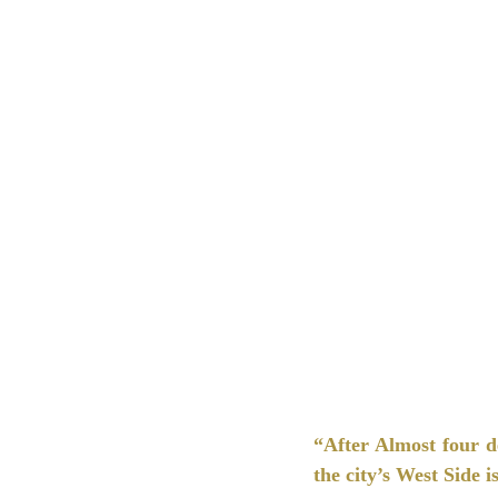
“After Almost four d
the city’s West Side is