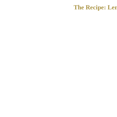
The Recipe: Le