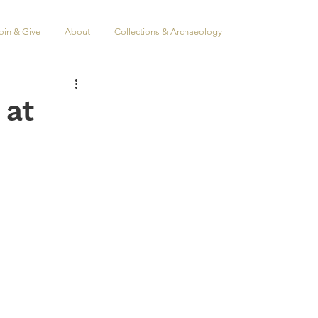
oin & Give
About
Collections & Archaeology
 at