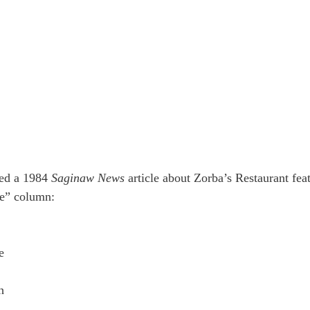
ed a 1984 
Saginaw News
 article about Zorba’s Restaurant feat
se” column:
e
h