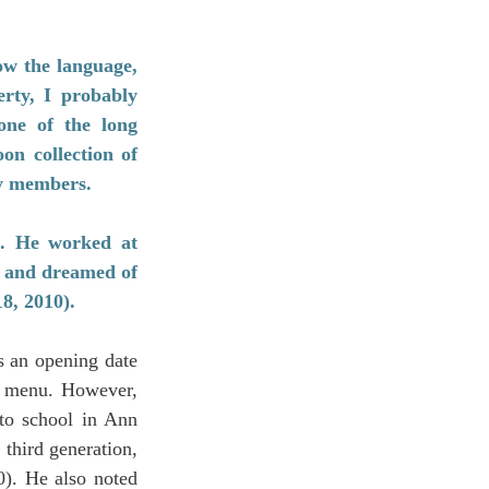
w the language, 
rty, I probably 
ne of the long 
n collection of 
ty members.
e. He worked at 
 and dreamed of 
8, 2010).
 an opening date 
d menu. However, 
to school in Ann 
third generation, 
. He also noted 