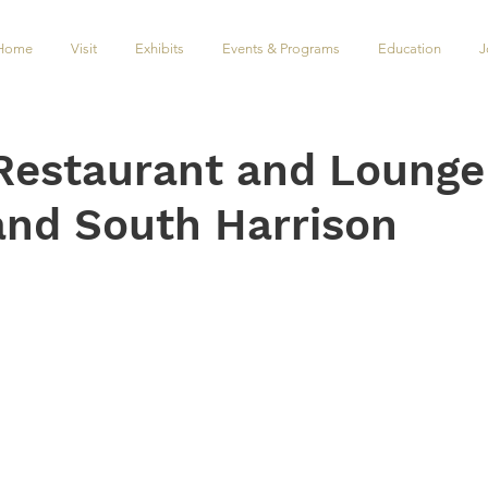
Home
Visit
Exhibits
Events & Programs
Education
J
Restaurant and Lounge
and South Harrison