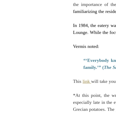
the importance of th
familiarizing the resid
In 1984, the eatery w
Lounge. While the foc
Vermis noted:
“‘Everybody kno
family.’” (
The S
This 
link 
will take you
*At this point, the w
especially late in the
Grecian potatoes. The 