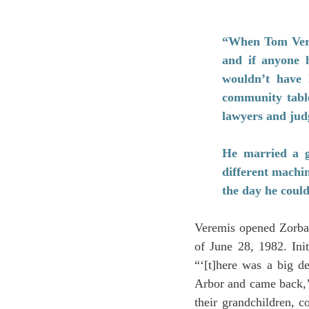
“When Tom Verem
and if anyone h
wouldn’t have 
community table
lawyers and jud
He married a gi
different machi
the day he could
Veremis opened Zorba’
of June 28, 1982. Ini
“‘[t]here was a big d
Arbor and came back,’ 
their grandchildren, c