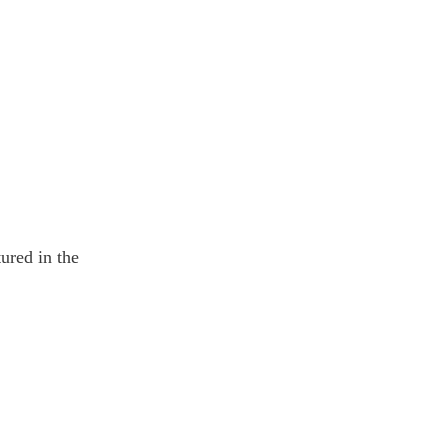
ured in the 