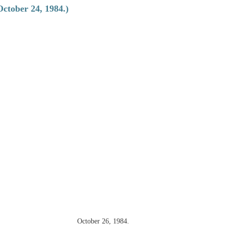
October 24, 1984.)
October 26, 1984.