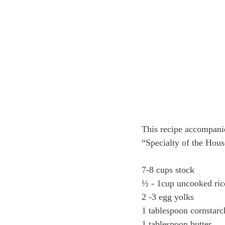
This recipe accompani
“Specialty of the Hou
7-8 cups stock
½ - 1cup uncooked ric
2 -3 egg yolks
1 tablespoon cornstarc
1 tablespoon butter