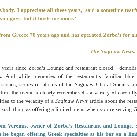
ybody. I appreciate all these years,’ said a sometime tear
you guys, but it hurts me more.’
rom Greece 70 years ago and has operated Zorba’s for al
-
The Saginaw News
,
ve years since Zorba’s Lounge and restaurant closed – demoli
. And while memories of the restaurant’s familiar blue do
scenes, scores of photos of the Saginaw Choral Society and
o dim, the menu is clearly remembered - a variety of carefully
fies to the veracity of a 
Saginaw News
 article about the resta
 such thing as offering a limited menu when you’re serving G
om Veremis, owner of Zorba’s Restaurant and Lounge, S.
 he began offering Greek specialties at his bar on a limi