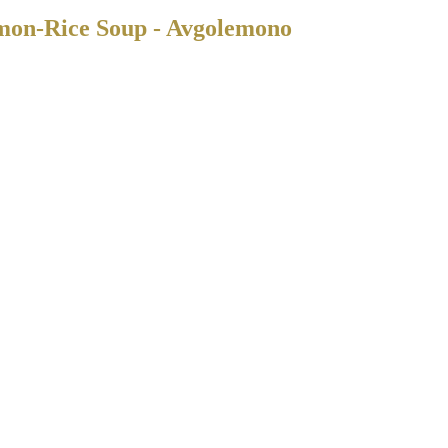
mon-Rice Soup - Avgolemono