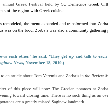
e annual Greek Festival held by
St. Demetrios Greek Ort
ents of the region with Greek cuisine.
as remodeled, the menu expanded and transformed into Zorba’
us was on the food, Zorba’s was also a community gathering 
ws each other,’ he said. ‘They get up and talk to each o
aginaw News
, November 18, 2010.)
 to an article about Tom Veremis and Zorba’s in 
the Review 
riter of this piece will note: The Grecian potatoes at Zorba
 evening toward closing time. There is no such thing as an ov
potatoes are a greatly missed Saginaw landmark.