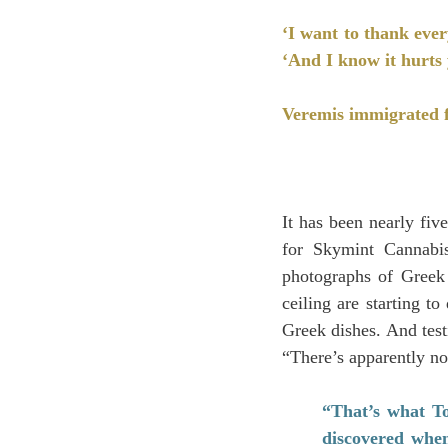
‘I want to thank ever
‘And I know it hurts 
Veremis immigrated f
It has been nearly fi
for Skymint Cannabis
photographs of Greek 
ceiling are starting t
Greek dishes. And testi
“There’s apparently no
“That’s what T
discovered when