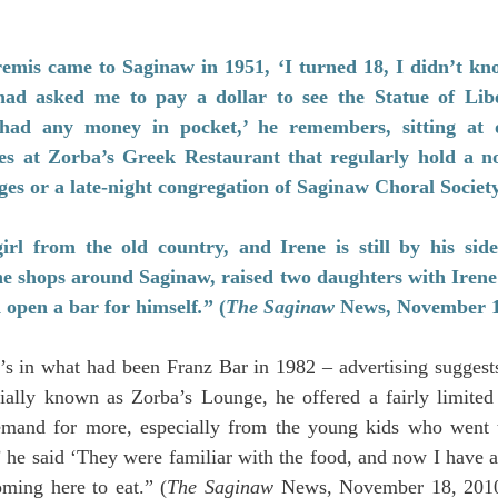
is came to Saginaw in 1951, ‘I turned 18, I didn’t kno
ad asked me to pay a dollar to see the Statue of Libe
had any money in pocket,’ he remembers, sitting at o
s at Zorba’s Greek Restaurant that regularly hold a noo
ges or a late-night congregation of Saginaw Choral Socie
rl from the old country, and Irene is still by his sid
ne shops around Saginaw, raised two daughters with Irene
 open a bar for himself
.
” (
The Saginaw 
News, November 1
s in what had been Franz Bar in 1982 – advertising suggests
tially known as Zorba’s Lounge, he offered a fairly limite
emand for more, especially from the young kids who went 
he said ‘They were familiar with the food, and now I have a 
oming here to eat.” (
The Saginaw 
News, November 18, 2010)