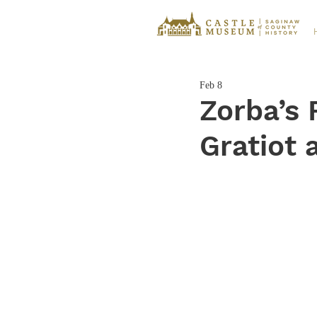
Feb 8
Zorba’s 
Gratiot 