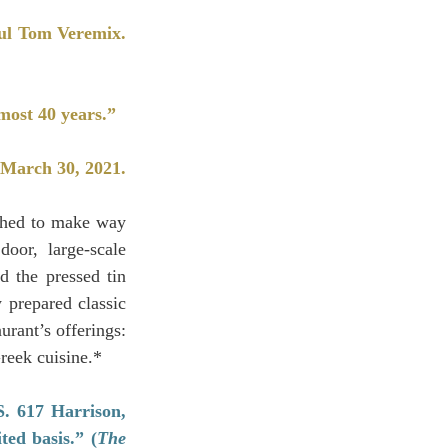
ful Tom Veremix. 
most 40 years.”
 March 30, 2021.
shed to make way 
or, large-scale 
 the pressed tin 
 prepared classic 
urant’s offerings: 
reek cuisine.*
 617 Harrison, 
ted basis.” (
The 