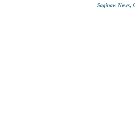
Saginaw News
, 