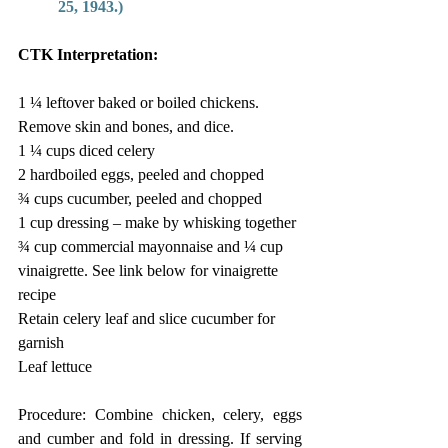
25, 1943.) 
CTK Interpretation: 
1 ¼ leftover baked or boiled chickens. 
Remove skin and bones, and dice. 
1 ¼ cups diced celery  
2 hardboiled eggs, peeled and chopped 
¾ cups cucumber, peeled and chopped 
1 cup dressing – make by whisking together 
¾ cup commercial mayonnaise and ¼ cup 
vinaigrette. See link below for vinaigrette 
recipe 
Retain celery leaf and slice cucumber for 
garnish  
Leaf lettuce  
Procedure: Combine chicken, celery, eggs 
and cumber and fold in dressing. If serving 