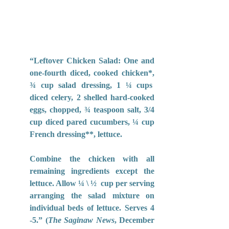
“Leftover Chicken Salad: One and 
one-fourth diced, cooked chicken*, 
¾ cup salad dressing, 1 ¼ cups  
diced celery, 2 shelled hard-cooked 
eggs, chopped, ¾ teaspoon salt, 3/4 
cup diced pared cucumbers, ¼ cup 
French dressing**, lettuce. 
Combine the chicken with all 
remaining ingredients except the 
lettuce. Allow ¼ \ ½  cup per serving 
arranging the salad mixture on 
individual beds of lettuce. Serves 4 
-5.” (
The Saginaw News
, December 