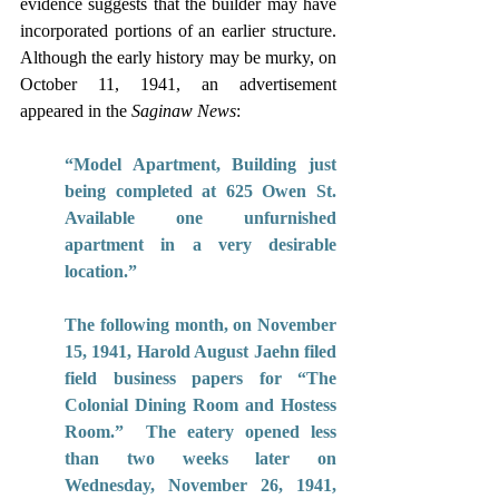
evidence suggests that the builder may have 
incorporated portions of an earlier structure. 
Although the early history may be murky, on 
October 11, 1941, an advertisement 
appeared in the 
Saginaw News
:  
“Model Apartment, Building just 
being completed at 625 Owen St. 
Available one unfurnished 
apartment in a very desirable 
location.” 
The following month, on November 
15, 1941, Harold August Jaehn filed 
field business papers for “The 
Colonial Dining Room and Hostess 
Room.”  The eatery opened less 
than two weeks later on 
Wednesday, November 26, 1941, 