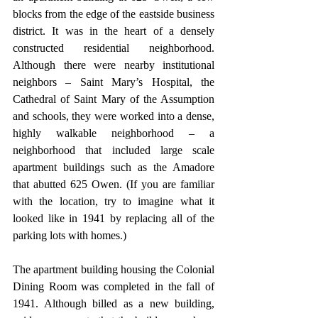
blocks from the edge of the eastside business 
district. It was in the heart of a densely 
constructed residential neighborhood. 
Although there were nearby institutional 
neighbors – Saint Mary’s Hospital, the 
Cathedral of Saint Mary of the Assumption 
and schools, they were worked into a dense, 
highly walkable neighborhood – a 
neighborhood that included large scale 
apartment buildings such as the Amadore 
that abutted 625 Owen. (If you are familiar 
with the location, try to imagine what it 
looked like in 1941 by replacing all of the 
parking lots with homes.) 
The apartment building housing the Colonial 
Dining Room was completed in the fall of 
1941. Although billed as a new building, 