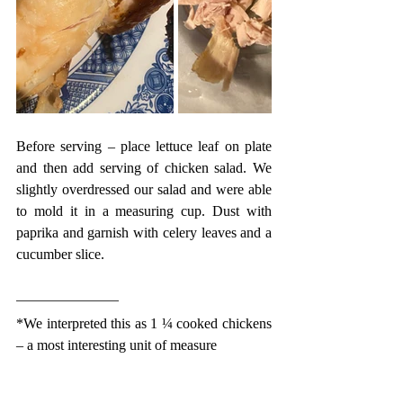
Before serving – place lettuce leaf on plate 
and then add serving of chicken salad. We 
slightly overdressed our salad and were able 
to mold it in a measuring cup. Dust with 
paprika and garnish with celery leaves and a 
cucumber slice. 
*We interpreted this as 1 ¼ cooked chickens 
– a most interesting unit of measure 
** Before you rush to the store to purchase a 
bottle of commercial French dressing, read 