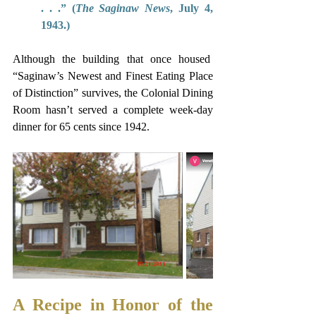
. . .” (
The Saginaw News
, July 4, 
1943.) 
Although the building that once housed  
“Saginaw’s Newest and Finest Eating Place 
of Distinction” survives, the Colonial Dining 
Room hasn’t served a complete week-day 
dinner for 65 cents since 1942.  
A Recipe in Honor of the 