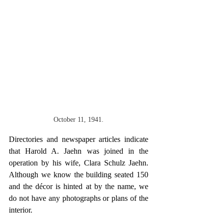
October 11, 1941.
Directories and newspaper articles indicate 
that Harold A. Jaehn was joined in the 
operation by his wife, Clara Schulz Jaehn. 
Although we know the building seated 150 
and the décor is hinted at by the name, we 
do not have any photographs or plans of the 
interior.   