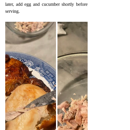
later, add egg and cucumber shortly before 
serving.  