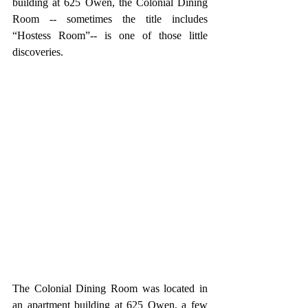
building at 625 Owen, the Colonial Dining 
Room -- sometimes the title includes 
“Hostess Room”-- is one of those little 
discoveries.  
The Colonial Dining Room was located in 
an apartment building at 625 Owen, a few 