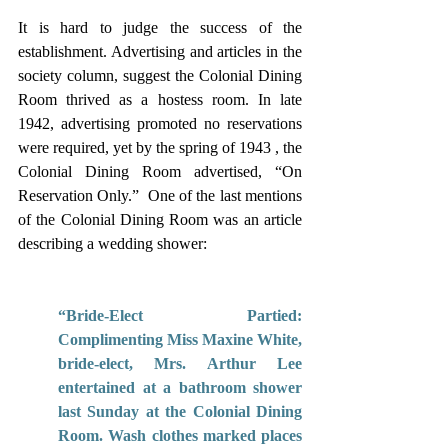
It is hard to judge the success of the 
establishment. Advertising and articles in the 
society column, suggest the Colonial Dining 
Room thrived as a hostess room. In late 
1942, advertising promoted no reservations 
were required, yet by the spring of 1943 , the 
Colonial Dining Room advertised, “On 
Reservation Only.”  One of the last mentions 
of the Colonial Dining Room was an article 
describing a wedding shower: 
“Bride-Elect Partied: 
Complimenting Miss Maxine White, 
bride-elect, Mrs. Arthur Lee 
entertained at a bathroom shower 
last Sunday at the Colonial Dining 
Room. Wash clothes marked places 