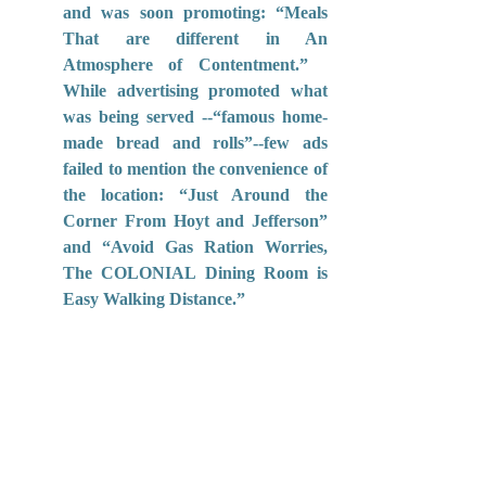
and was soon promoting: “Meals 
That are different in An 
Atmosphere of Contentment.”   
While advertising promoted what 
was being served --“famous home-
made bread and rolls”--few ads 
failed to mention the convenience of 
the location: “Just Around the 
Corner From Hoyt and Jefferson” 
and “Avoid Gas Ration Worries, 
The COLONIAL Dining Room is 
Easy Walking Distance.”  