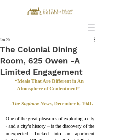
Jan 20
The Colonial Dining
Room, 625 Owen -A
Limited Engagement
“Meals That Are Different in An 
Atmosphere of Contentment”   
-The Saginaw News
, December 6, 1941. 
One of the great pleasures of exploring a city 
- and a city’s history – is the discovery of the 
unexpected. Tucked into an apartment 