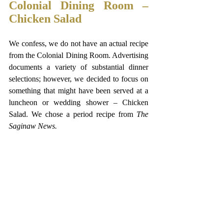
Colonial Dining Room – 
Chicken Salad  
We confess, we do not have an actual recipe 
from the Colonial Dining Room. Advertising 
documents a variety of substantial dinner 
selections; however, we decided to focus on 
something that might have been served at a 
luncheon or wedding shower – Chicken 
Salad. We chose a period recipe from 
The
Saginaw News.