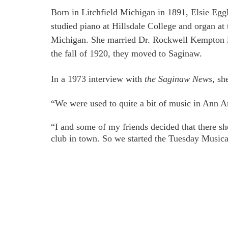
Born in Litchfield Michigan in 1891, Elsie Eg
studied piano at Hillsdale College and organ at 
Michigan. She married Dr. Rockwell Kempton i
the fall of 1920, they moved to Saginaw.
In a 1973 interview with 
the Saginaw News
, sh
“We were used to quite a bit of music in Ann A
“I and some of my friends decided that there sh
club in town. So we started the Tuesday Musica