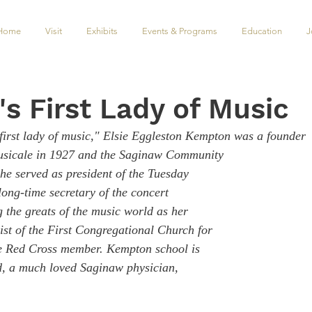
Home
Visit
Exhibits
Events & Programs
Education
J
s First Lady of Music
irst lady of music," Elsie Eggleston Kempton was a founder
usicale in 1927 and the Saginaw Community 
he served as president of the Tuesday 
ong-time secretary of the concert 
 the greats of the music world as her 
ist of the First Congregational Church for 
ve Red Cross member. Kempton school is 
, a much loved Saginaw physician, 