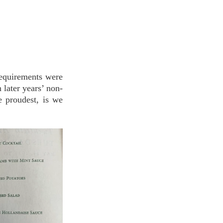
equirements were 
 later years’ non-
 proudest, is we 