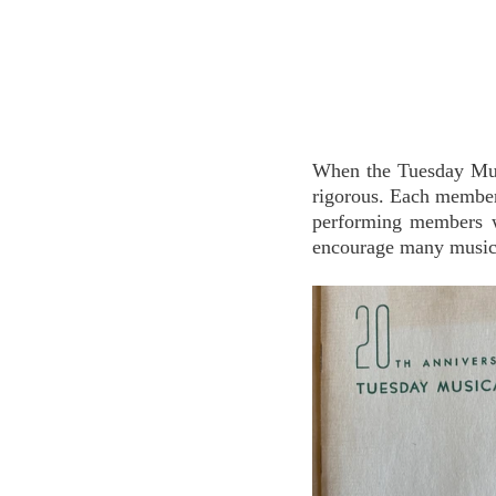
When the Tuesday Musi
rigorous. Each member 
performing members we
encourage many musici