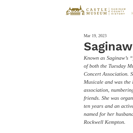
Mar 19, 2023
Saginaw'
Known as Saginaw’s “f
of both the Tuesday M
Concert Association. S
Musicale and was the l
association, numbering
friends. She was organ
ten years and an acti
named for her husband
Rockwell Kempton.