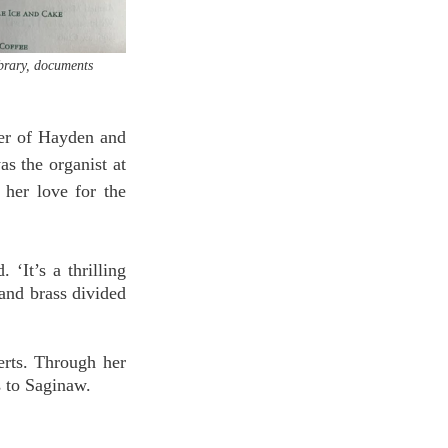
brary, documents 
er of Hayden and 
s the organist at 
her love for the 
‘It’s a thrilling 
and brass divided 
ts. Through her 
 to Saginaw. 