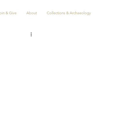
oin & Give
About
Collections & Archaeology