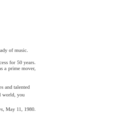
Lady of music.
ess for 50 years. 
s a prime mover, 
s and talented 
l world, you 
ws
, May 11, 1980.