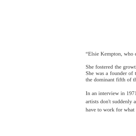
“Elsie Kempton, who di
She fostered the growt
She was a founder of 
the dominant fifth of t
In an interview in 197
artists don't suddenly 
have to work for what 