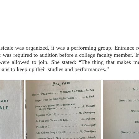
cale was organized, it was a performing group. Entrance r
was required to audition before a college faculty member. In
re allowed to join. She stated: “The thing that makes me
ans to keep up their studies and performances.” 