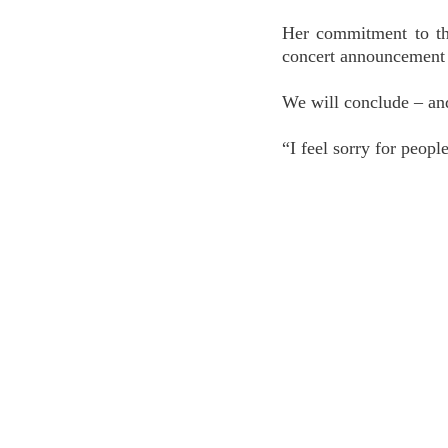
Her commitment to the
concert announcement 
We will conclude – an
“I feel sorry for peop