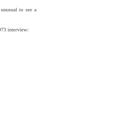
unusual to see a 
73 interview: