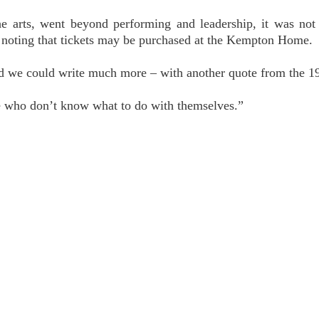
 arts, went beyond performing and leadership, it was not 
noting that tickets may be purchased at the Kempton Home. 
d we could write much more – with another quote from the 19
le who don’t know what to do with themselves.”