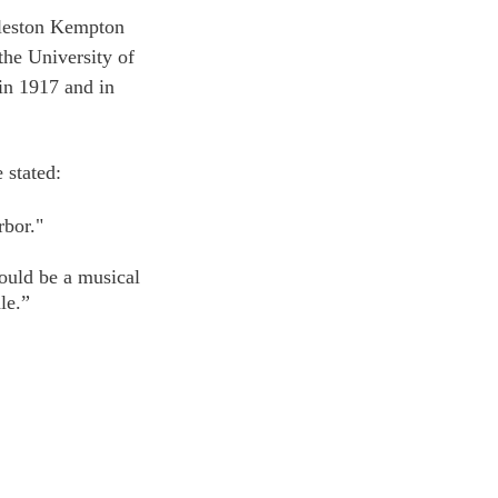
gleston Kempton 
the University of 
n 1917 and in 
e stated: 
rbor."
ould be a musical 
le.”