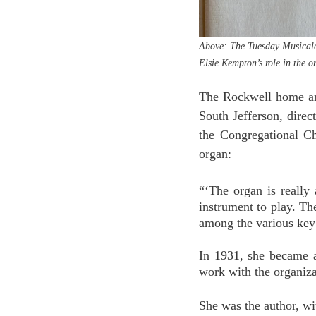
Above: The Tuesday Musicale’
Elsie Kempton’s role in the o
The Rockwell home and
South Jefferson, direc
the Congregational Ch
organ:
“‘The organ is really 
instrument to play. Th
among the various key
In 1931, she became 
work with the organiza
She was the author, wit