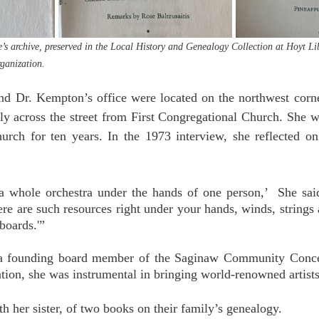
s archive, preserved in the Local History and Genealogy Collection at Hoyt Li
rganization.
 Dr. Kempton’s office were located on the northwest corn
tly across the street from First Congregational Church. She wa
urch for ten years. In the 1973 interview, she reflected on 
a whole orchestra under the hands of one person,’  She said. 
ere are such resources right under your hands, winds, strings 
boards.'”
a founding board member of the Saginaw Community Concer
tion, she was instrumental in bringing world-renowned artists
h her sister, of two books on their family’s genealogy. 