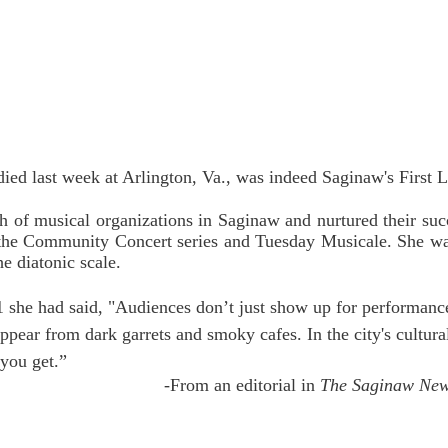
ed last week at Arlington, Va., was indeed Saginaw's First 
h of musical organizations in Saginaw and nurtured their succ
the Community Concert series and Tuesday Musicale. She wa
he diatonic scale.
1 she had said, "Audiences don’t just show up for performance
appear from dark garrets and smoky cafes. In the city's cultura
you get.” 
-From an editorial in 
The Saginaw Ne