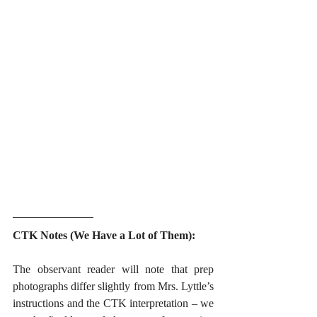
CTK Notes (We Have a Lot of Them):
The observant reader will note that prep 
photographs differ slightly from Mrs. Lyttle’s 
instructions and the CTK interpretation – we 