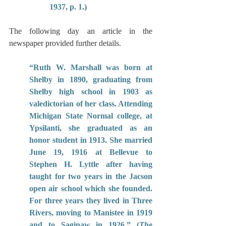
1937, p. 1.)
The following day an article in the 
newspaper provided further details.
“Ruth W. Marshall was born at 
Shelby in 1890, graduating from 
Shelby high school in 1903 as 
valedictorian of her class. Attending 
Michigan State Normal college, at 
Ypsilanti, she graduated as an 
honor student in 1913. She married 
June 19, 1916 at Bellevue to 
Stephen H. Lyttle after having 
taught for two years in the Jacson 
open air school which she founded. 
For three years they lived in Three 
Rivers, moving to Manistee in 1919 
and to Saginaw in 1926.” (
The 