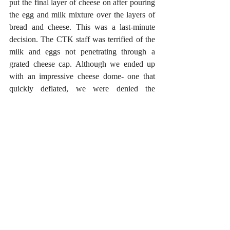
put the final layer of cheese on after pouring 
the egg and milk mixture over the layers of 
bread and cheese. This was a last-minute 
decision. The CTK staff was terrified of the 
milk and eggs not penetrating through a 
grated cheese cap. Although we ended up 
with an impressive cheese dome- one that 
quickly deflated, we were denied the 
pleasure of a crusty top layer. As you may 
have noted by our foil-covered baking sheet, 
we were terrified that the cheese custard was 
going to escape the confines of our baking 
dish.
In short, we believe it would be better to 
follow the directions and pour the custard 
over the last layer. However, we still believe 
that cheese custard would like to run over 
during baking and that proper precautions 