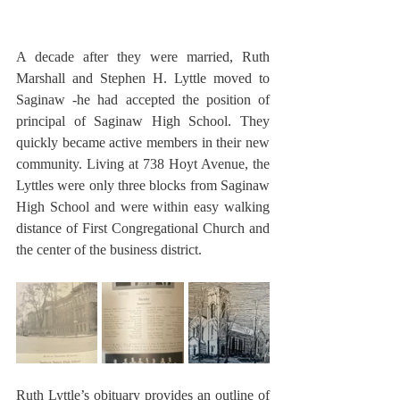
A decade after they were married, Ruth 
Marshall and Stephen H. Lyttle moved to 
Saginaw -he had accepted the position of 
principal of Saginaw High School. They 
quickly became active members in their new 
community. Living at 738 Hoyt Avenue, the 
Lyttles were only three blocks from Saginaw 
High School and were within easy walking 
distance of First Congregational Church and 
the center of the business district.
Ruth Lyttle’s obituary provides an outline of 