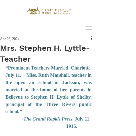
Apr 26, 2024
Mrs. Stephen H. Lyttle-
Teacher
“Prominent Teachers Married. Charlotte, 
July 11. – Miss. Ruth Marshall, teacher in 
the open air school in Jackson, was 
married at the home of her parents in 
Bellevue to Stephen H. Lyttle of Shelby, 
principal of the Three Rivers public 
school
.”
-The Grand Rapids Press
, July 11, 
1916.    