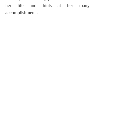
her life and hints at her many 
accomplishments.