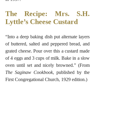
The Recipe: Mrs. S.H. 
Lyttle’s Cheese Custard
“Into a deep baking dish put alternate layers 
of buttered, salted and peppered bread, and 
grated cheese. Pour over this a custard made 
of 4 eggs and 3 cups of milk. Bake in a slow 
oven until set and nicely browned.” (From 
The Saginaw Cookbook
, published by the 
First Congregational Church, 1929 edition.)