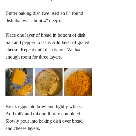
Butter baking dish (we used an 8” round 
dish that was about 4” deep).
Place one layer of bread in bottom of dish. 
Salt and pepper to taste. Add layer of grated 
cheese. Repeat until dish is full. We had 
enough room for three layers.
Break eggs into bowl and lightly whisk. 
Add milk and mix until fully combined. 
Slowly pour into baking dish over bread 
and cheese layers.