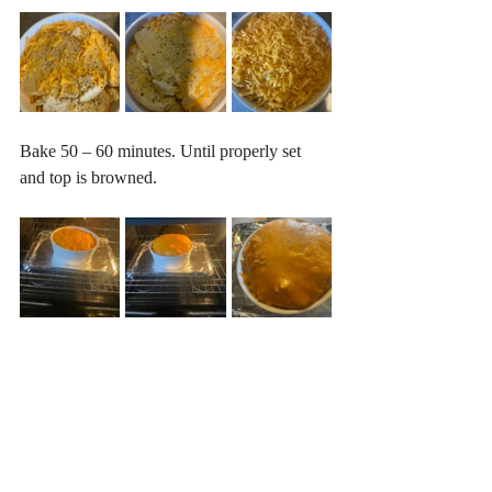
Bake 50 – 60 minutes. Until properly set 
and top is browned.