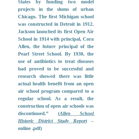
States by funding two model 
projects in the slums of urban 
Chicago. The first Michigan school 
was constructed in Detroit in 1912. 
Jackson launched its first Open Air 
School in 1914 with principal, Cora 
Allen, the future principal of the 
Pearl Street School. By 1930, the 
use of antibiotics to treat diseases 
had proved to be successful and 
research showed there was little 
actual health benefit from an open 
air school program compared to a 
regular school. As a result, the 
construction of open air schools was 
discontinued.” (
Allen School 
Historic District Study Report
– 
online .pdf)