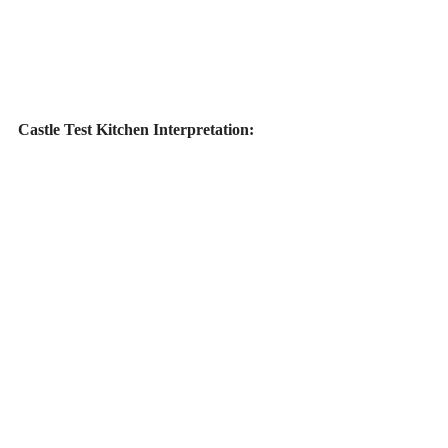
Castle Test Kitchen Interpretation: