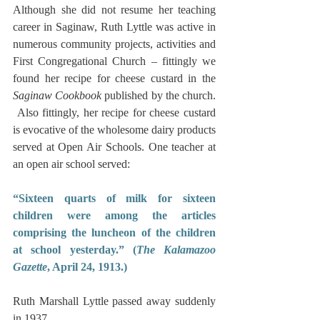
Although she did not resume her teaching 
career in Saginaw, Ruth Lyttle was active in 
numerous community projects, activities and 
First Congregational Church – fittingly we 
found her recipe for cheese custard in the 
Saginaw Cookbook
 published by the church. 
 Also fittingly, her recipe for cheese custard 
is evocative of the wholesome dairy products 
served at Open Air Schools. One teacher at 
an open air school served:
“Sixteen quarts of milk for sixteen 
children were among the articles 
comprising the luncheon of the children 
at school yesterday.” (
The Kalamazoo 
Gazette
, April 24, 1913.)
Ruth Marshall Lyttle passed away suddenly 
in 1937.