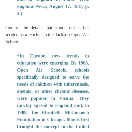
Saginaw News,
 August 17, 1937, p. 
2.)
One of the details that stands out is her 
service as a teacher in the Jackson Open Air 
School.
“In Europe, new trends in 
education were emerging. By 1903, 
Open Air Schools, schools 
specifically designed to serve the 
needs of children with tuberculosis, 
anemia, or other chronic diseases, 
were popular in Vienna. They 
quickly spread to England and, in 
1909, the Elizabeth McCormich 
Foundation of Chicago, Illinois first 
brought the concept to the United 