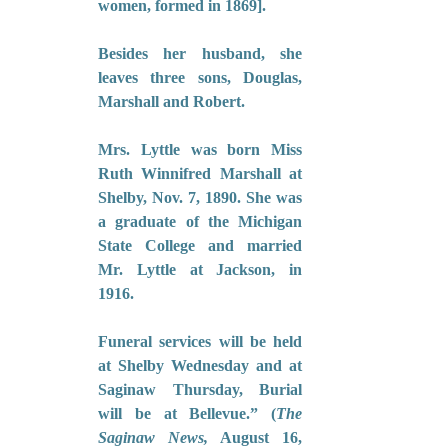
women, formed in 1869].
Besides her husband, she 
leaves three sons, Douglas, 
Marshall and Robert.
Mrs. Lyttle was born Miss 
Ruth Winnifred Marshall at 
Shelby, Nov. 7, 1890. She was 
a graduate of the Michigan 
State College and married 
Mr. Lyttle at Jackson, in 
1916.
Funeral services will be held 
at Shelby Wednesday and at 
Saginaw Thursday, Burial 
will be at Bellevue.” (
The 
Saginaw News,
 August 16, 