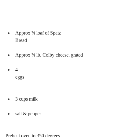
Approx ¾ loaf of Spatz 
Bread           
Approx ¾ lb. Colby cheese, grated
4 
eggs                                                       
3 cups milk        
salt & pepper
Preheat oven to 350 degrees.