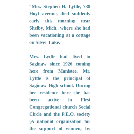
“Mrs. Stephen H. Lyttle, 738 
Hoyt avenue, died suddenly 
early this morning near 
Shelby, Mich., where she had 
been vacationing at a cottage 
on Silver Lake.
Mrs. Lyttle had lived in 
Saginaw since 1926 coming 
here from Manistee. Mr. 
Lyttle is the principal of 
Saginaw High school. During 
her residence here she has 
been active in First 
Congregational church Social 
Circle and the 
P.E.O. society 
[A national organization for 
the support of women, by 