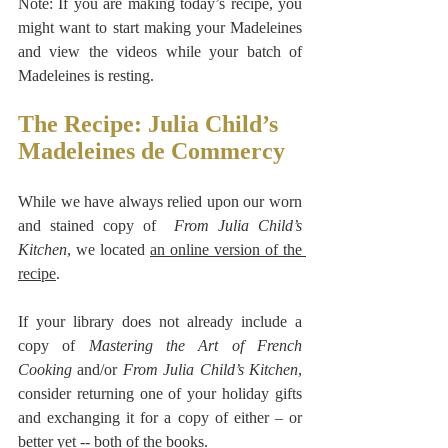
Note: If you are making today’s recipe, you 
might want to start making your Madeleines 
and view the videos while your batch of 
Madeleines is resting.
The Recipe: Julia Child’s 
Madeleines de Commercy
While we have always relied upon our worn 
and stained copy of  
From Julia Child’s 
Kitchen
, we located 
an online version of the 
recipe
.
If your library does not already include a 
copy of 
Mastering the Art of French 
Cooking
 and/or 
From Julia Child’s Kitchen
, 
consider returning one of your holiday gifts 
and exchanging it for a copy of either – or 
better yet -- both of the books.