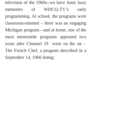
television of the 1960s--we have fond, hazy 
memories of WDCQ-TV’s early 
programming. At school, the programs were 
classroom-oriented – there was an engaging 
Michigan program—and at home, one of the 
most memorable programs appeared two 
years after Channel 19  went on the air -  
The French Chef, a program described in a 
September 14, 1966 listing: