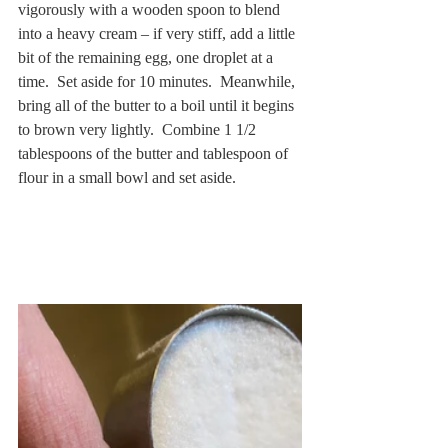
vigorously with a wooden spoon to blend 
into a heavy cream – if very stiff, add a little 
bit of the remaining egg, one droplet at a 
time.  Set aside for 10 minutes.  Meanwhile, 
bring all of the butter to a boil until it begins 
to brown very lightly.  Combine 1 1/2 
tablespoons of the butter and tablespoon of 
flour in a small bowl and set aside.