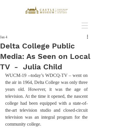
Jan 4
Delta College Public
Media: As Seen on Local
TV - Julia Child
WUCM-19 --today’s WDCQ-TV – went on 
the air in 1964, Delta College was only three 
years old. However, it was the age of 
television. At the time it opened, the nascent 
college had been equipped with a state-of-
the-art television studio and closed-circuit 
television was an integral program for the 
community college.