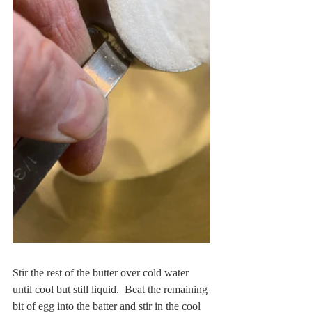
Stir the rest of the butter over cold water 
until cool but still liquid.  Beat the remaining 
bit of egg into the batter and stir in the cool 