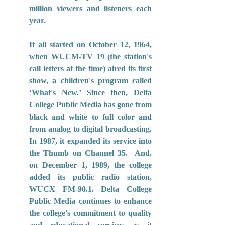
million viewers and listeners each 
year.
It all started on October 12, 1964, 
when WUCM-TV 19 (the station's 
call letters at the time) aired its first 
show, a children's program called 
‘What's New.’ Since then, Delta 
College Public Media has gone from 
black and white to full color and 
from analog to digital broadcasting. 
In 1987, it expanded its service into 
the Thumb on Channel 35.  And, 
on December 1, 1989, the college 
added its public radio station, 
WUCX FM-90.1. Delta College 
Public Media continues to enhance 
the college's commitment to quality 