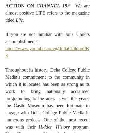
ACTION ON 
CHANNEL 19
.”  
We are 
almost positive LIFE refers to the magazine 
titled 
Life.
If you are not familiar with Julia Child’s 
accomplishments:
https://www.youtube.com/@JuliaChildonPB
S
Throughout its history, Delta College Public 
Media’s commitment to the community in 
which it is located has been as strong as its 
work to bring nationally acclaimed 
programming to the area.  Over the years, 
the Castle Museum has been fortunate to 
engage with Delta College Public Media in 
numerous projects. One of the most recent 
was with their 
Hidden History
 program
. 