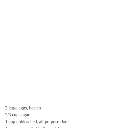
2 large eggs, beaten
2/3 cup sugar
1 cup unbleached, all-purpose flour