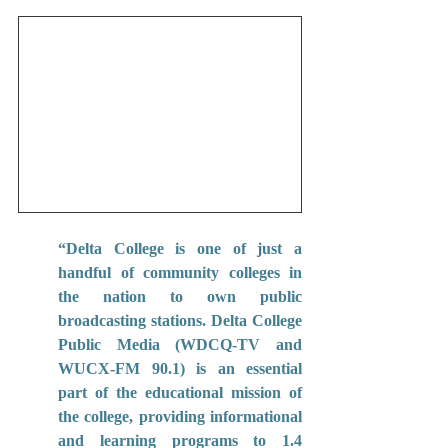
“Delta College is one of just a 
handful of community colleges in 
the nation to own public 
broadcasting stations. Delta College 
Public Media (WDCQ-TV and 
WUCX-FM 90.1) is an essential 
part of the educational mission of 
the college, providing informational 
and learning programs to 1.4 