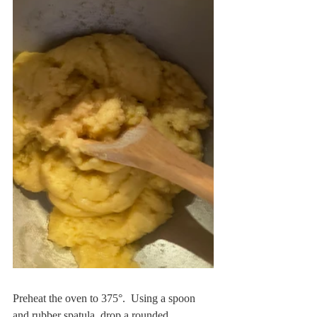
Preheat the oven to 375°.  Using a spoon 
and rubber spatula, drop a rounded 