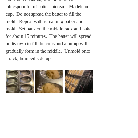
tablespoonful of batter into each Madeleine 
cup.  Do not spread the batter to fill the 
mold.  Repeat with remaining batter and 
mold.  Set pans on the middle rack and bake 
for about 15 minutes.  The batter will spread 
on its own to fill the cups and a hump will 
gradually form in the middle.  Unmold onto 
a rack, humped side up.