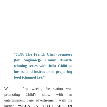
“7:30: The French Chef (premiere 
[for Saginaw])- Emmy Award-
winning series with Julia Child as 
hostess and instructor in preparing 
food (channel 19).”  
Within a few weeks, the station was 
promoting Child’s show with an 
entertainment page advertisement, with the 
tagline 
“SEEN IN LIFE: SEE IN 