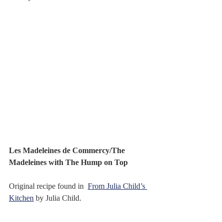
Les Madeleines de Commercy/The 
Madeleines with The Hump on Top
Original recipe found in  
From Julia Child’s 
Kitchen
 by Julia Child.