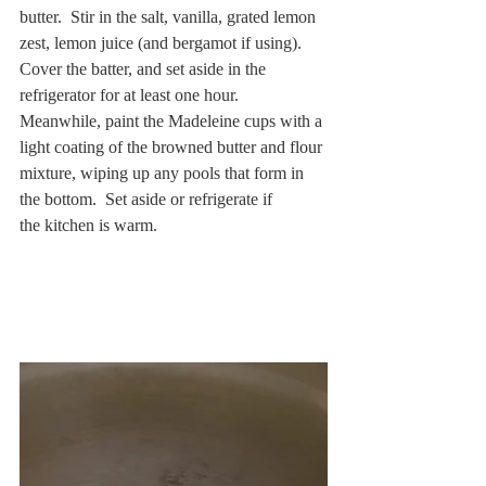
butter.  Stir in the salt, vanilla, grated lemon 
zest, lemon juice (and bergamot if using).  
Cover the batter, and set aside in the 
refrigerator for at least one hour.  
Meanwhile, paint the Madeleine cups with a 
light coating of the browned butter and flour 
mixture, wiping up any pools that form in 
the bottom.  Set aside or refrigerate if 
the kitchen is warm.