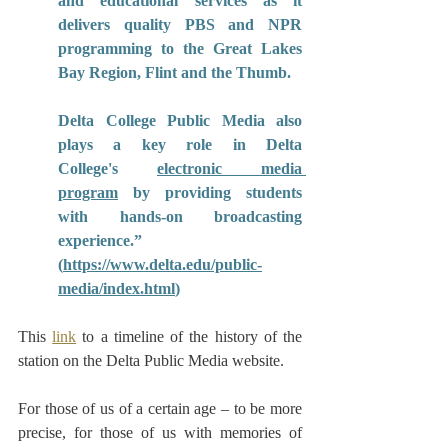
and educational services as it 
delivers quality PBS and NPR 
programming to the Great Lakes 
Bay Region, Flint and the Thumb.
Delta College Public Media also 
plays a key role in Delta 
College's 
electronic media 
program
 by providing students 
with hands-on broadcasting 
experience.”  
(
https://www.delta.edu/public-
media/index.html
)
This 
link
 to a timeline of the history of the 
station on the Delta Public Media website.
For those of us of a certain age – to be more 
precise, for those of us with memories of 