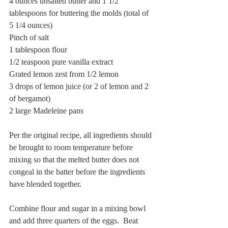
4 ounces unsalted butter and 1 1/2 
tablespoons for buttering the molds (total of 
5 1/4 ounces)
Pinch of salt
1 tablespoon flour
1/2 teaspoon pure vanilla extract
Grated lemon zest from 1/2 lemon
3 drops of lemon juice (or 2 of lemon and 2 
of bergamot)
2 large Madeleine pans
Per the original recipe, all ingredients should 
be brought to room temperature before 
mixing so that the melted butter does not 
congeal in the batter before the ingredients 
have blended together.
Combine flour and sugar in a mixing bowl 
and add three quarters of the eggs.  Beat 