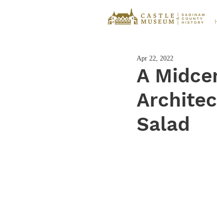
Apr 22, 2022
A Midce
Archite
Salad