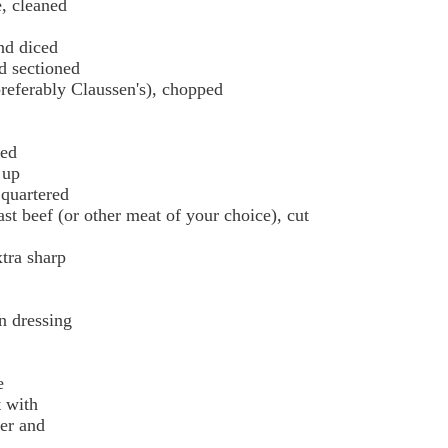
e, cleaned
nd diced
nd sectioned
preferably Claussen's), chopped
ced
 up
 quartered
ast beef (or other meat of your choice), cut
tra sharp
n dressing
e
t with
ter and