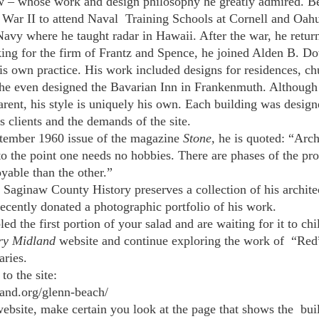
w – whose work and design philosophy he greatly admired. Be
War II to attend Naval  Training Schools at Cornell and Oahu
 Navy where he taught radar in Hawaii. After the war, he retur
rking for the firm of Frantz and Spence, he joined Alden B. Dow
his own practice. His work included designs for residences, ch
 he even designed the Bavarian Inn in Frankenmuth. Although 
ent, his style is uniquely his own. Each building was designed
s clients and the demands of the site.
eptember 1960 issue of the magazine 
Stone, 
he is quoted: “Arch
e, to the point one needs no hobbies. There are phases of the pro
yable than the other.” 
aginaw County History preserves a collection of his archite
recently donated a photographic portfolio of his work.
d the first portion of your salad and are waiting for it to chi
ry Midland
 website and continue exploring the work of  “Red
ries. 
to the site: 
land.org/glenn-beach/
ebsite, make certain you look at the page that shows the  bui