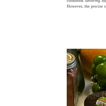
cookbook 
Savoring S
However, the precise sp