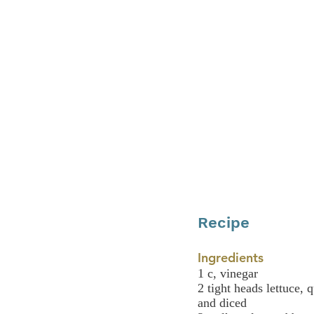
Recipe
Ingredients
1 c, vinegar
2 tight heads lettuce, 
and diced