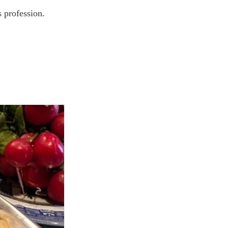
s profession. 