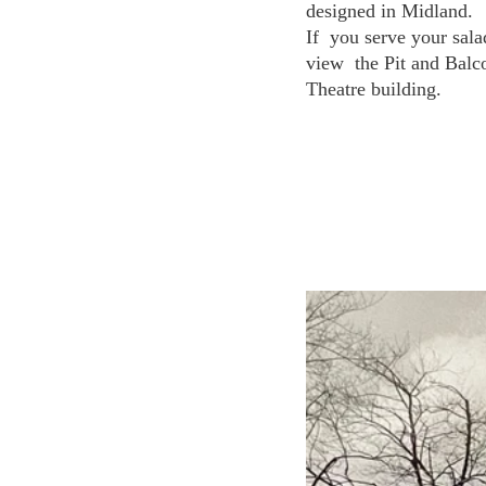
designed in Midland.
If  you serve your sala
view  the Pit and Balc
Theatre building. 