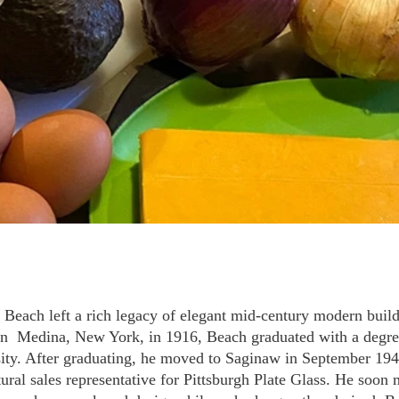
Beach left a rich legacy of elegant mid-century modern buil
n  Medina, New York, in 1916, Beach graduated with a degree
ity. After graduating, he moved to Saginaw in September 1940
tural sales representative for Pittsburgh Plate Glass. He soon