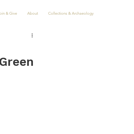
oin & Give
About
Collections & Archaeology
 Green