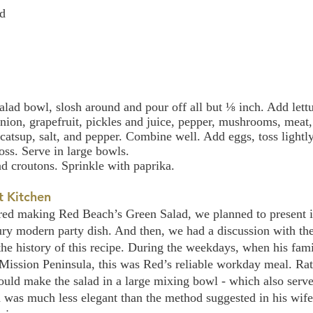
ed
alad bowl, slosh around and pour off all but ⅛ inch. Add lettu
ion, grapefruit, pickles and juice, pepper, mushrooms, meat, 
catsup, salt, and pepper. Combine well. Add eggs, toss lightly
oss. Serve in large bowls.
d croutons. Sprinkle with paprika.
t Kitchen 
ed making Red Beach’s Green Salad, we planned to present it
ury modern party dish. And then, we had a discussion with the 
the history of this recipe. During the weekdays, when his fami
ssion Peninsula, this was Red’s reliable workday meal. Rat
ould make the salad in a large mixing bowl - which also serve
 was much less elegant than the method suggested in his wife