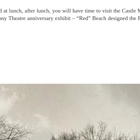
d at lunch, after lunch, you will have time to visit the Castl
ony Theatre anniversary exhibit – “Red” Beach designed the 