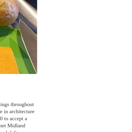
dings throughout 
 in architecture 
 to accept a 
 met Midland 