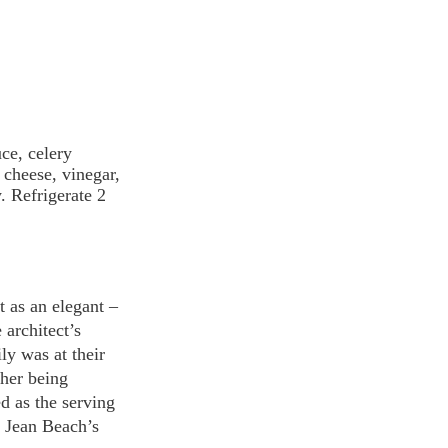
ce, celery 
cheese, vinegar, 
. Refrigerate 2 
 as an elegant – 
architect’s 
ly was at their 
her being 
d as the serving 
 Jean Beach’s 