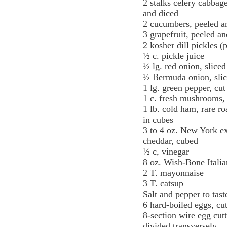
2 stalks celery cabbag
and diced
2 cucumbers, peeled a
3 grapefruit, peeled a
2 kosher dill pickles (
½ c. pickle juice
½ lg. red onion, sliced
½ Bermuda onion, sli
1 lg. green pepper, cut
1 c. fresh mushrooms,
1 lb. cold ham, rare ro
in cubes
3 to 4 oz. New York ex
cheddar, cubed
½ c, vinegar
8 oz. Wish-Bone Italia
2 T. mayonnaise
3 T. catsup
Salt and pepper to tast
6 hard-boiled eggs, cu
8-section wire egg cut
divided transversely