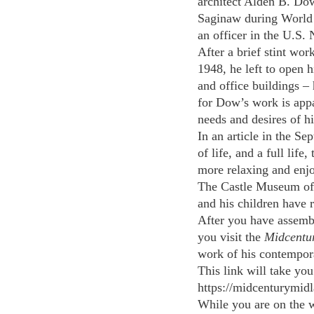
architect Alden B. Do
Saginaw during World 
an officer in the U.S.
After a brief stint wo
1948, he left to open 
and office buildings –
for Dow’s work is appar
needs and desires of hi
In an article in the S
of life, and a full lif
more relaxing and enjo
The Castle Museum of S
and his children have 
After you have assemble
you visit the 
Midcentu
work of his contempora
This link will take you 
https://midcenturymid
While you are on the w