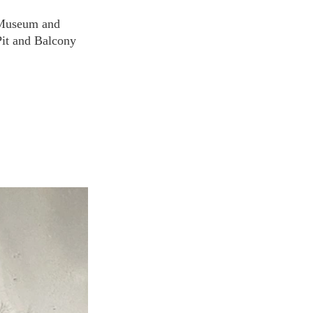
e Museum and 
Pit and Balcony 