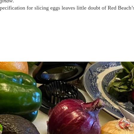
aginaw
. 
ecification for slicing eggs leaves little doubt of Red Beach’