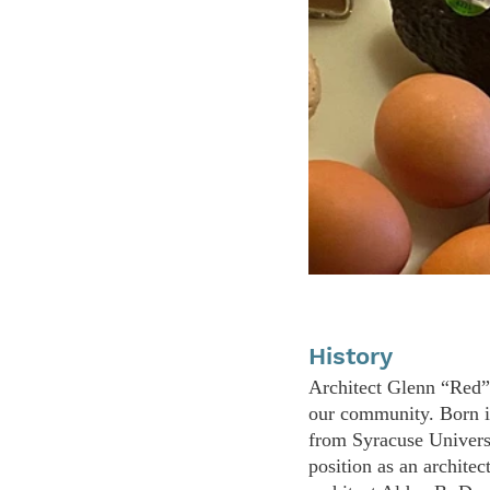
History
Architect Glenn “Red” 
our community. Born i
from Syracuse Univers
position as an architec