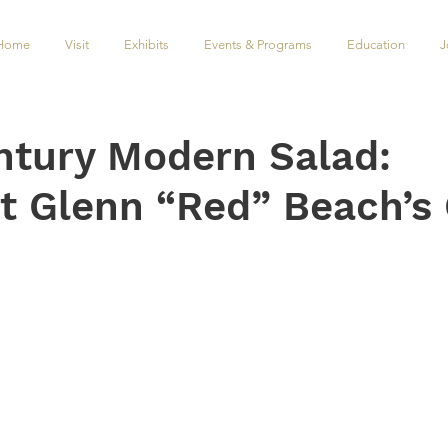
Home
Visit
Exhibits
Events & Programs
Education
J
ntury Modern Salad:
ct Glenn “Red” Beach’s