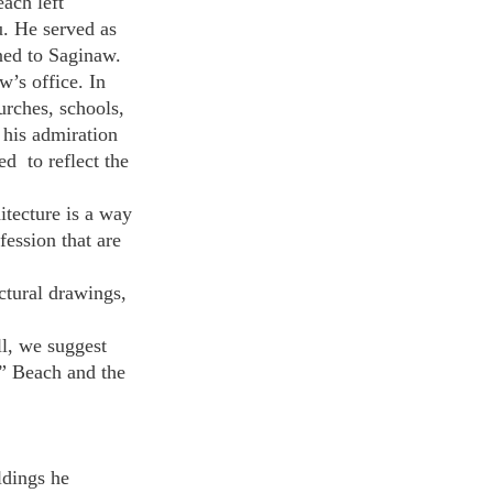
ach left 
. He served as 
ned to Saginaw. 
’s office. In 
urches, schools, 
his admiration 
  to reflect the 
itecture is a way 
fession that are 
ctural drawings, 
ll, we suggest 
” Beach and the 
ldings he 