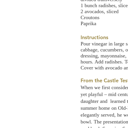
1 bunch radishes, slic
2 avocados, sliced
Croutons
Paprika
Instructions
Pour vinegar in large s
cabbage, cucumbers, on
dressing, mayonnaise, 
hours. Add radishes. T
Cover with avocado an
From the Castle Tes
When we first consider
yet playful – mid cent
daughter and  learned 
summer home on Old-Mi
elegantly served, he w
bowl. The presentation