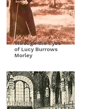
Through the Eyes
of Lucy Burrows
Morley