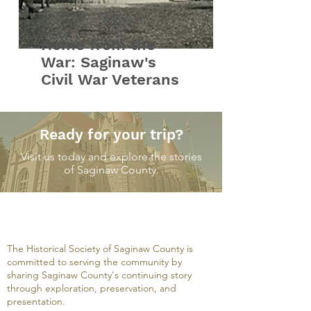
Home from the
War: Saginaw's
Civil War Veterans
Ready for your trip?
Visit us today and explore the stories
of Saginaw County.
The Historical Society of Saginaw County is
committed to serving the community by
sharing Saginaw County's continuing story
through exploration, preservation, and
presentation.