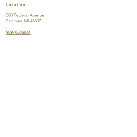
Location
500 Federal Avenue
Saginaw, MI 48607
989-752-2861
Directions & Parking
Support the
2026 Castle
Museum
Millage
with a
Donation to
the Friends
of the
Castle
through
PayPal!