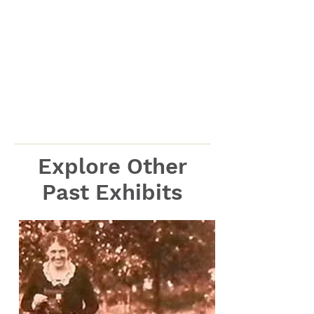
Explore Other
Past Exhibits