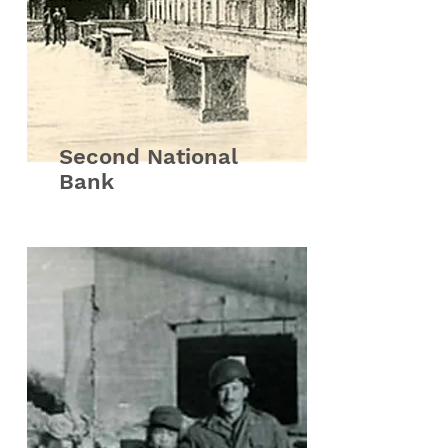
Second National
Bank