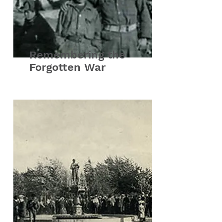
Remembering the
Forgotten War