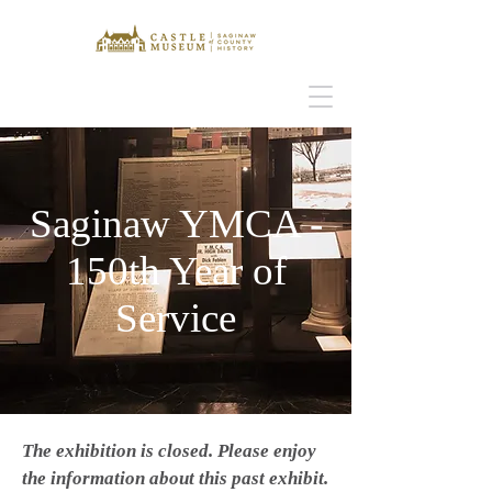
Saginaw YMCA -
150th Year of
Service
The exhibition is closed. Please enjoy
the information about this past exhibit.