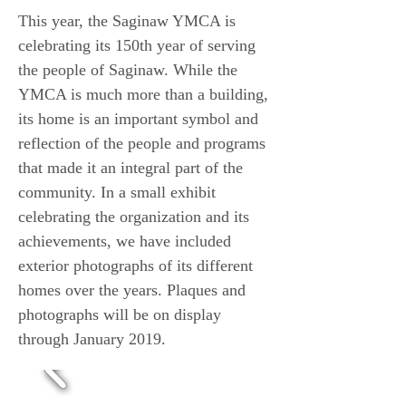
This year, the Saginaw YMCA is
celebrating its 150th year of serving
the people of Saginaw. While the
YMCA is much more than a building,
its home is an important symbol and
reflection of the people and programs
that made it an integral part of the
community. In a small exhibit
celebrating the organization and its
achievements, we have included
exterior photographs of its different
homes over the years. Plaques and
photographs will be on display
through January 2019.