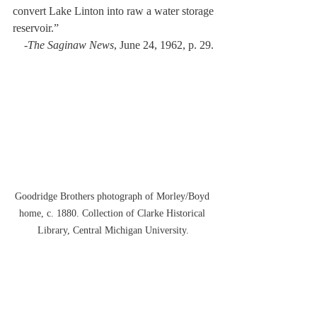
convert Lake Linton into raw a water storage 
reservoir.” 
-
The Saginaw News
, June 24, 1962, p. 29.
Goodridge Brothers photograph of Morley/Boyd 
home, c. 1880. Collection of Clarke Historical 
Library, Central Michigan University.