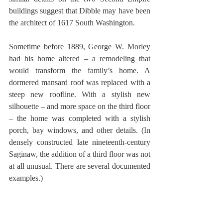
buildings suggest that Dibble may have been 
the architect of 1617 South Washington. 
Sometime before 1889, George W. Morley 
had his home altered – a remodeling that 
would transform the family’s home. A 
dormered mansard roof was replaced with a 
steep new roofline. With a stylish new 
silhouette – and more space on the third floor 
– the home was completed with a stylish 
porch, bay windows, and other details. (In 
densely constructed late nineteenth-century 
Saginaw, the addition of a third floor was not 
at all unusual. There are several documented 
examples.) 