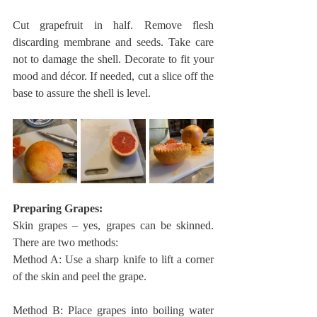
Cut grapefruit in half. Remove flesh 
discarding membrane and seeds. Take care 
not to damage the shell. Decorate to fit your 
mood and décor. If needed, cut a slice off the 
base to assure the shell is level. 
Preparing Grapes: 
Skin grapes – yes, grapes can be skinned. 
There are two methods:
Method A: Use a sharp knife to lift a corner 
of the skin and peel the grape.
Method B: Place grapes into boiling water 