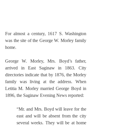
For almost a century, 1617 S. Washington 
was the site of the George W. Morley family 
home. 
George W. Morley, Mrs. Boyd’s father, 
arrived in East Saginaw in 1863. City 
directories indicate that by 1876, the Morley 
family was living at the address. When 
Letitia M. Morley married George Boyd in 
1896, the Saginaw Evening News reported:
“Mr. and Mrs. Boyd will leave for the 
east and will be absent from the city 
several weeks. They will be at home 