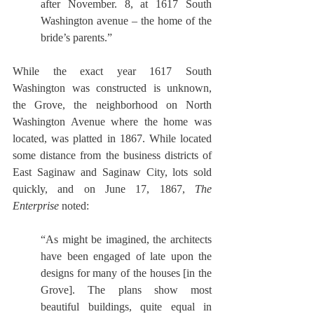
after November. 8, at 1617 South 
Washington avenue – the home of the 
bride’s parents.”
While the exact year 1617 South 
Washington was constructed is unknown, 
the Grove, the neighborhood on North 
Washington Avenue where the home was 
located, was platted in 1867. While located 
some distance from the business districts of 
East Saginaw and Saginaw City, lots sold 
quickly, and on June 17, 1867, 
The 
Enterprise
 noted: 
“As might be imagined, the architects 
have been engaged of late upon the 
designs for many of the houses [in the 
Grove]. The plans show most 
beautiful buildings, quite equal in 