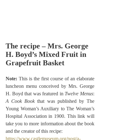
The recipe – Mrs. George 
H. Boyd’s Mixed Fruit in 
Grapefruit Basket
Note: 
This is the first course of an elaborate 
luncheon menu conceived by Mrs. George 
H. Boyd that was featured in
 Twelve Menus
: 
A Cook Book
 that was published by The 
Young Woman’s Auxiliary to The Woman’s 
Hospital Association in 1900.
 This link will 
take you to more information about the book 
and the creator of this recipe:
https://www.castlemuseum.org/post/a-