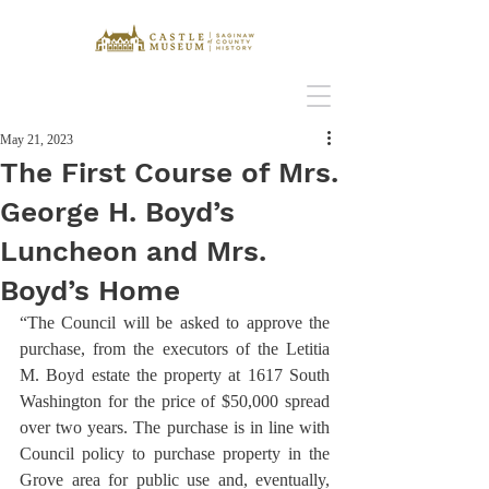
May 21, 2023
The First Course of Mrs.
George H. Boyd’s
Luncheon and Mrs.
Boyd’s Home
“The Council will be asked to approve the 
purchase, from the executors of the Letitia 
M. Boyd estate the property at 1617 South 
Washington for the price of $50,000 spread 
over two years. The purchase is in line with 
Council policy to purchase property in the 
Grove area for public use and, eventually, 