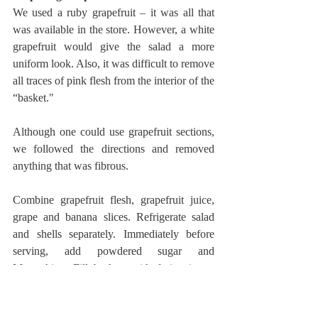
We used a ruby grapefruit – it was all that 
was available in the store. However, a white 
grapefruit would give the salad a more 
uniform look. Also, it was difficult to remove 
all traces of pink flesh from the interior of the 
“basket."
Although one could use grapefruit sections, 
we followed the directions and removed 
anything that was fibrous. 
Combine grapefruit flesh, grapefruit juice, 
grape and banana slices. Refrigerate salad 
and shells separately. Immediately before 
serving, add powdered sugar and 
Maraschino. Fill baskets with fruit mixture 
and plate. (We did not test the length of time 
that the bananas will keep in the refrigerator. 