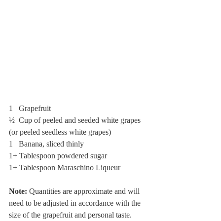
1   Grapefruit
½  Cup of peeled and seeded white grapes 
(or peeled seedless white grapes)
1   Banana, sliced thinly 
1+ Tablespoon powdered sugar
1+ Tablespoon Maraschino Liqueur 
Note: 
Quantities are approximate and will 
need to be adjusted in accordance with the 
size of the grapefruit and personal taste.