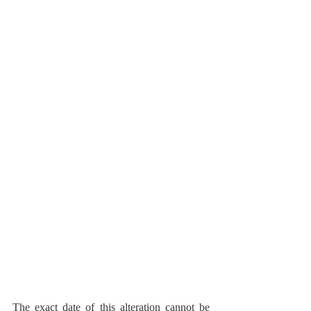
The exact date of this alteration cannot be 