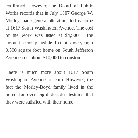
confirmed, however, the Board of Public 
Works records that in July 1887 George W. 
Morley made general alterations to his home 
at 1617 South Washington Avenue. The cost 
of the work was listed at $4,500 – the 
amount seems plausible. In that same year, a 
3,500 square foot home on South Jefferson 
Avenue cost about $10,000 to construct. 
There is much more about 1617 South 
Washington Avenue to learn. However, the 
fact the Morley-Boyd family lived in the 
home for over eight decades testifies that 
they were satisfied with their home.