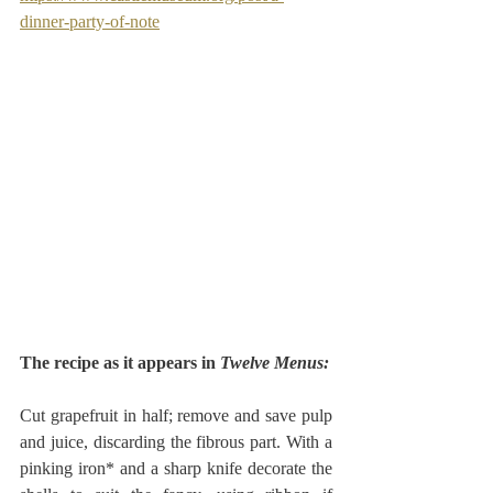
dinner-party-of-note
The recipe as it appears in 
Twelve Menus:
Cut grapefruit in half; remove and save pulp 
and juice, discarding the fibrous part. With a 
pinking iron* and a sharp knife decorate the 