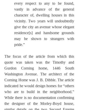
every respect to any to be found, 
vastly in advance of the general 
character of, dwelling houses in this 
vicinity. Two years will undoubtedly 
give the city an avenue whose elegant 
residence[s] and handsome grounds 
may be shown to strangers with 
pride.”
The focus of the article from which this 
quote was taken was the Timothy and 
Gurdon Corning home, 1446 South 
Washington Avenue. The architect of the 
Corning Home was J. B. Dibble. The article 
indicated he would design homes for “others 
who are to build in the neighborhood.”  
While there is no documentation confirming 
the designer of the Morley-Boyd house, 
similar details on the two Second Empire 