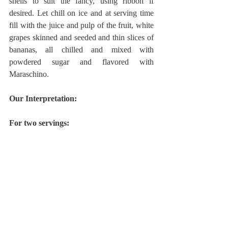
shells to suit the fancy, using ribbon if 
desired. Let chill on ice and at serving time 
fill with the juice and pulp of the fruit, white 
grapes skinned and seeded and thin slices of 
bananas, all chilled and mixed with 
powdered sugar and flavored with 
Maraschino.
Our Interpretation:
For two servings: