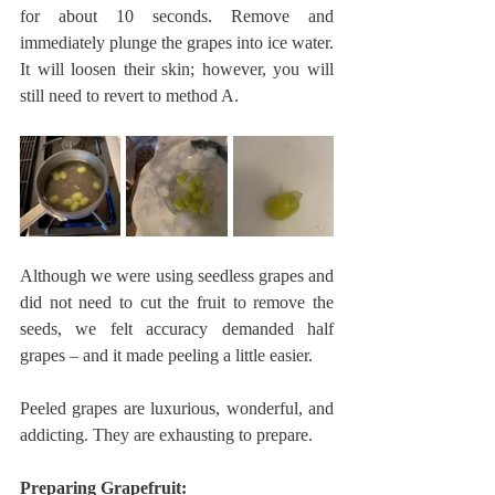
for about 10 seconds. Remove and 
immediately plunge the grapes into ice water. 
It will loosen their skin; however, you will 
still need to revert to method A. 
Although we were using seedless grapes and 
did not need to cut the fruit to remove the 
seeds, we felt accuracy demanded half 
grapes – and it made peeling a little easier. 
Peeled grapes are luxurious, wonderful, and 
addicting. They are exhausting to prepare. 
Preparing Grapefruit: 