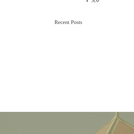
Recent Posts