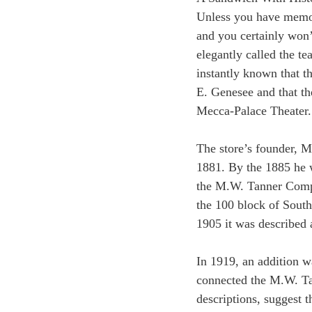
Unless you have memo
and you certainly won’
elegantly called the 
instantly known that t
E. Genesee and that the
Mecca-Palace Theater.
The store’s founder, M
1881. By the 1885 he 
the M.W. Tanner Compa
the 100 block of South
1905 it was described a
In 1919, an addition w
connected the M.W. Ta
descriptions, suggest 