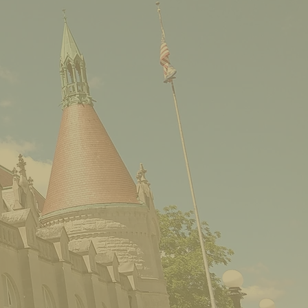
M.W. Tanner Company:
Album