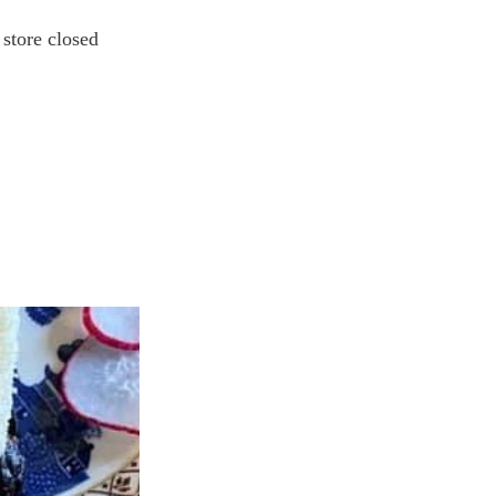
store closed 