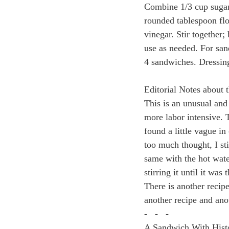
Combine 1/3 cup sugar,
rounded tablespoon flo
vinegar. Stir together; 
use as needed. For sa
4 sandwiches. Dressing
Editorial Notes about 
This is an unusual and i
more labor intensive. T
found a little vague in
too much thought, I sti
same with the hot wate
stirring it until it was
There is another recip
another recipe and ano
-   -   -
A Sandwich With Histor