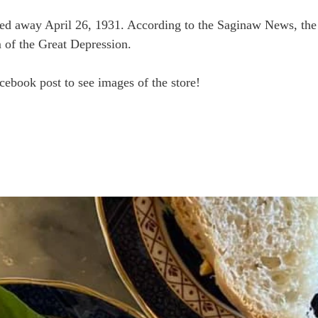
ed away April 26, 1931. According to the Saginaw News, the 
im of the Great Depression.
ebook post to see images of the store!