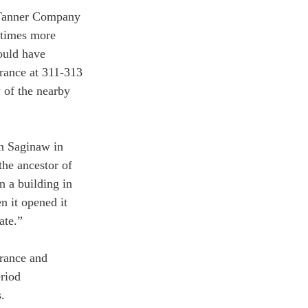
 Tanner Company 
etimes more 
ould have 
trance at 311-313 
 of the nearby 
n Saginaw in 
he ancestor of 
 a building in 
 it opened it 
ate.”
trance and 
riod 
.