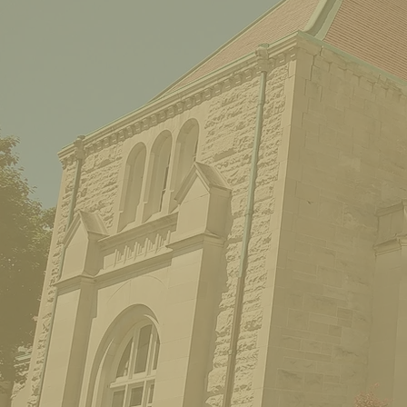
THE MICHIGAN THEATRE