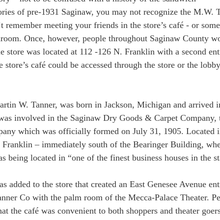
ries of pre-1931 Saginaw, you may not recognize the M.W.
t remember meeting your friends in the store’s café - or som
tearoom. Once, however, people throughout Saginaw County w
he store was located at 112 -126 N. Franklin with a second en
 store’s café could be accessed through the store or the lobby
artin W. Tanner, was born in Jackson, Michigan and arrived i
was involved in the Saginaw Dry Goods & Carpet Company, t
ny which was officially formed on July 31, 1905. Located in
 Franklin – immediately south of the Bearinger Building, when
s being located in “one of the finest business houses in the st
as added to the store that created an East Genesee Avenue en
nner Co with the palm room of the Mecca-Palace Theater. Pe
that the café was convenient to both shoppers and theater goers