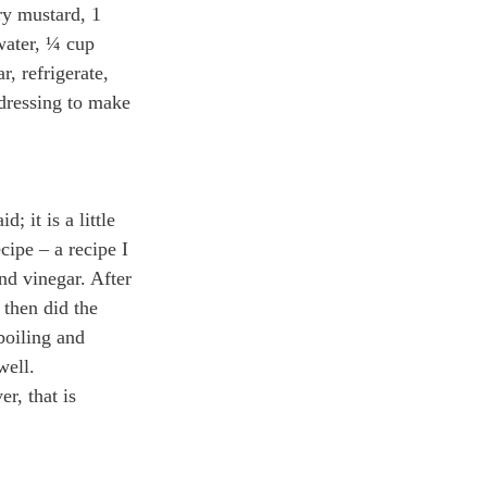
ry mustard, 1 
water, ¼ cup 
r, refrigerate, 
dressing to make 
; it is a little 
cipe – a recipe I 
nd vinegar. After 
 then did the 
boiling and 
well.
r, that is 