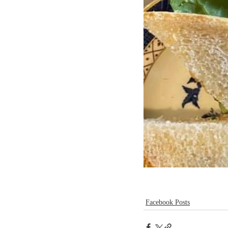
Facebook Posts