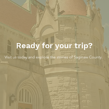
A Modern Interior on
The 
South Jefferson Avenue,
An 
March 25, 1931
Ready for your trip?
Visit us today and explore the stories of Saginaw County.