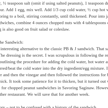
 ½ teaspoon salt (omit if using salted peanuts), 1 teaspoon d
ur. Add 1 egg, mix well. Add 1/3 cup cold water, ½ cup hot 
bring to a boil, stirring constantly, until thickened. Pour into ja
ndwiches, combine 4 ounces chopped nuts with 4 tablespoons 
 is also good on fruit salad or coleslaw.
the Sandwich:
nteresting alternative to the classic PB & J sandwich. That said
he dressing is the secret. I was scrupulous in following the re
 outlining the procedure for adding the cold water, hot water a
rred/beat the cold water into the dry ingredient/egg mixture. I
r and then the vinegar and then followed the instructions for 
 thick. It took some patience for it to thicken, but it turned out 
e for chopped peanut sandwiches in Savoring Saginaw. Howeve
ther restaurant. We will save that for another week.
y – not to be confused with a history of the sandwich