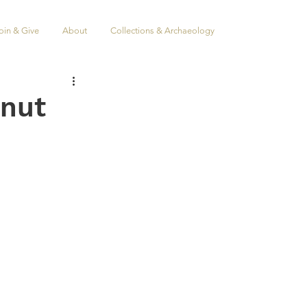
oin & Give
About
Collections & Archaeology
anut