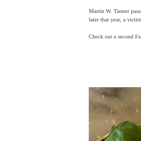
Martin W. Tanner pass
later that year, a vict
Check out a second Fac