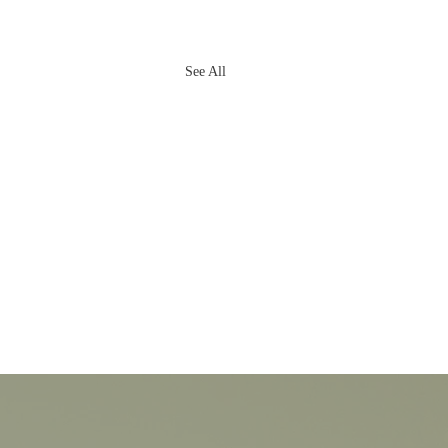
See All