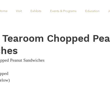
Home
Visit
Exhibits
Events & Programs
Education
J
s Tearoom Chopped Pe
ches
pped Peanut Sandwiches
 ​​​​​​
​​​​​​​    
                                            
                   