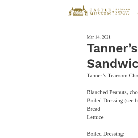
Mar 14, 2021
Tanner’
Sandwi
Tanner’s Tearoom Cho
Blanched Peanuts, chopped
Boiled Dressing (see below)​​
Bread​​​​​​​​                      
Lettuce
Boiled Dressing:​​​​​​​​​​​       