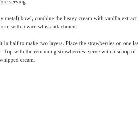
fore serving.
bly metal) bowl, combine the heavy cream with vanilla extrac
s form with a wire whisk attachment.
it in half to make two layers. Place the strawberries on one la
r. Top with the remaining strawberries, serve with a scoop of v
 whipped cream.