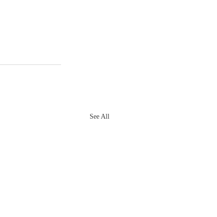
See All