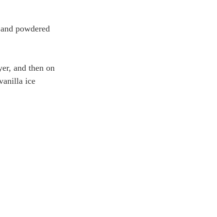
t and powdered 
yer, and then on 
anilla ice 