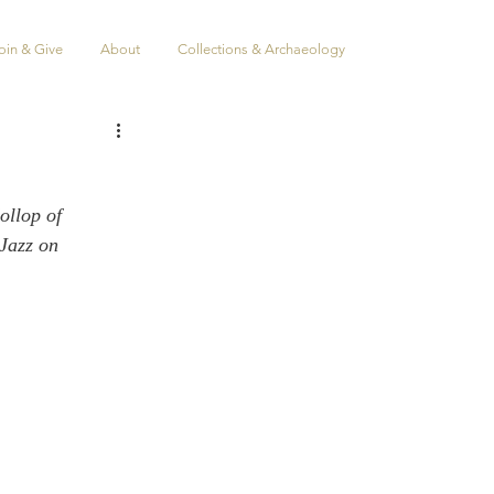
oin & Give
About
Collections & Archaeology
ollop of 
Jazz on 