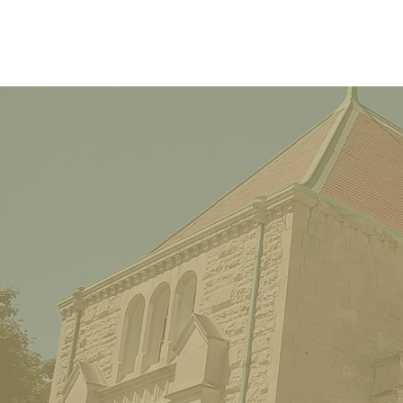
Luncheon on a Houseboat