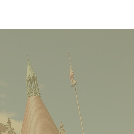
Castle Cocktail
ge: One Building with
e Stories-Brownie’s
e Hall, Raevena
ens and the Roost