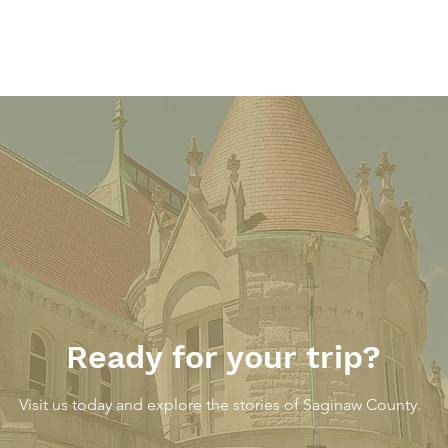
The Parkway Inn – At the
The 
County Line
Loun
Thre
Danc
Ready for your trip?
Gard
Visit us today and explore the stories of Saginaw County.