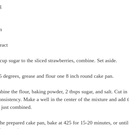
g
m
ract
cup sugar to the sliced strawberries, combine. Set aside.
5 degrees, grease and flour one 8 inch round cake pan. 
ne the flour, baking powder, 2 tbsps sugar, and salt. Cut in 
onsistency. Make a well in the center of the mixture and add t
l just combined.
 the prepared cake pan, bake at 425 for 15-20 minutes, or unti