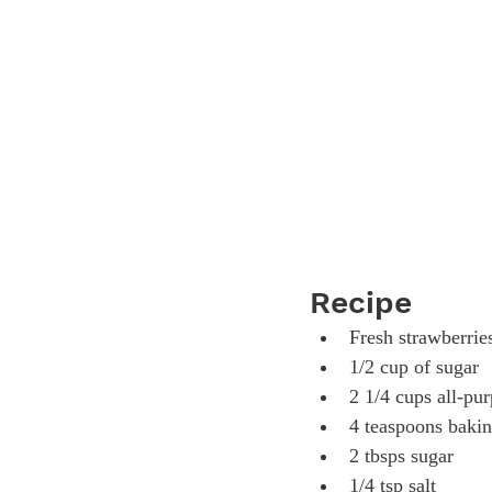
Recipe
Fresh strawberries
1/2 cup of sugar
2 1/4 cups all-pur
4 teaspoons baki
2 tbsps sugar
1/4 tsp salt