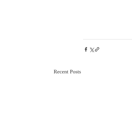
Recent Posts