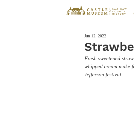
Jun 12, 2022
Strawbe
Fresh sweetened strawb
whipped cream make for
Jefferson festival. 