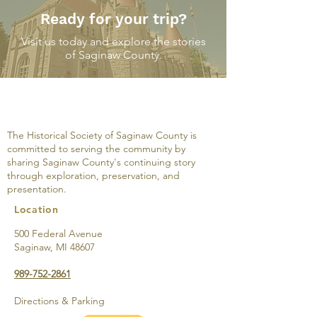
Ready for your trip?
Visit us today and explore the stories
of Saginaw County.
The Castle Cocktail
The Castle Coc
Lounge: One Building
Lounge: Steeri
with Three Stories-
Stomachs Tow
The Historical Society of Saginaw County is
Brownie’s Dance Hall,
Bridgeport Big
committed to serving the community by
Raevena Gardens and
sharing Saginaw County's continuing story
the Roost
through exploration, preservation, and
presentation.
Location
500 Federal Avenue
Saginaw, MI 48607
989-752-2861
Directions & Parking