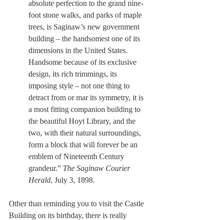
absolute perfection to the grand nine-
foot stone walks, and parks of maple 
trees, is Saginaw’s new government 
building – the handsomest one of its 
dimensions in the United States. 
Handsome because of its exclusive 
design, its rich trimmings, its 
imposing style – not one thing to 
detract from or mar its symmetry, it is 
a most fitting companion building to 
the beautiful Hoyt Library, and the 
two, with their natural surroundings, 
form a block that will forever be an 
emblem of Nineteenth Century 
grandeur.” 
The Saginaw Courier 
Herald
, July 3, 1898.
Other than reminding you to visit the Castle 
Building on its birthday, there is really 