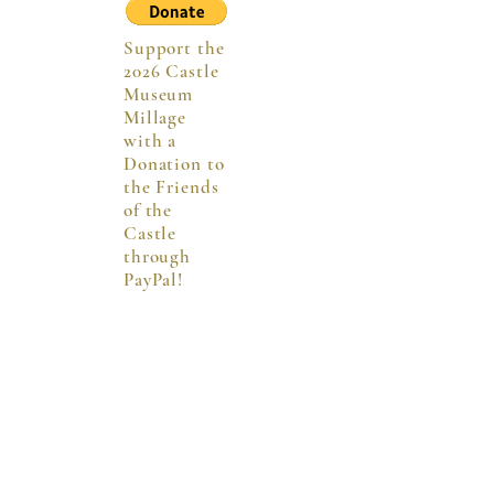
Support the
2026 Castle
Museum
Millage
with a
Donation to
the Friends
of the
Castle
through
PayPal!
Hours
Sun:
1 - 4:30 p.m.
Mon - Wed:
10 a.m. - 4:30 p.m.
Thurs:
10 a.m. - 7 p.m.
Fri & Saturday:
10 a.m. - 4:30 p.m.
Saginaw Co. Residents: FREE
Non-Saginaw Co. Residents:
$3/person or