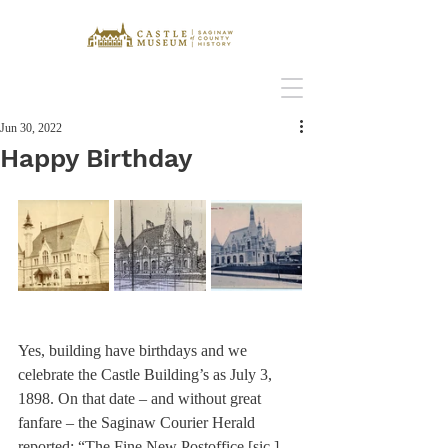
Jun 30, 2022
Happy Birthday
Yes, building have birthdays and we 
celebrate the Castle Building’s as July 3, 
1898. On that date – and without great 
fanfare – the Saginaw Courier Herald 
reported: “The Fine New Postoffice [sic.] 