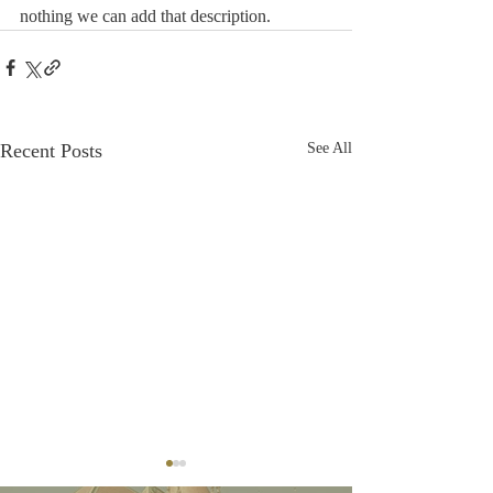
nothing we can add that description.
Recent Posts
See All