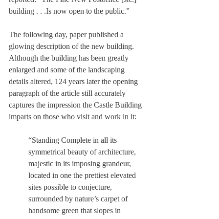
building . . .Is now open to the public.”
The following day, paper published a 
glowing description of the new building. 
Although the building has been greatly 
enlarged and some of the landscaping 
details altered, 124 years later the opening 
paragraph of the article still accurately 
captures the impression the Castle Building 
imparts on those who visit and work in it:
“Standing Complete in all its 
symmetrical beauty of architecture, 
majestic in its imposing grandeur, 
located in one the prettiest elevated 
sites possible to conjecture, 
surrounded by nature’s carpet of 
handsome green that slopes in 