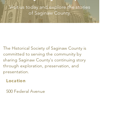
Visit us today and explore the stories
of Saginaw County.
A Modern Interior on
The M.W. Tann
South Jefferson
Company: An 
Avenue, March 25, 1931
The Historical Society of Saginaw County is
committed to serving the community by
sharing Saginaw County's continuing story
through exploration, preservation, and
presentation.
Location
500 Federal Avenue
Saginaw, MI 48607
989-752-2861
Directions & Parking