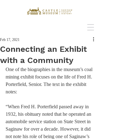
Feb 17, 2021
Connecting an Exhibit
with a Community
One of the biographies in the museum’s coal 
mining exhibit focuses on the life of Fred H. 
Porterfield, Senior. The text in the exhibit 
notes:
“When Fred H. Porterfield passed away in 
1932, his obituary noted that he operated an 
automobile service station on State Street in 
Saginaw for over a decade. However, it did 
not note his role of being one of Saginaw’s 