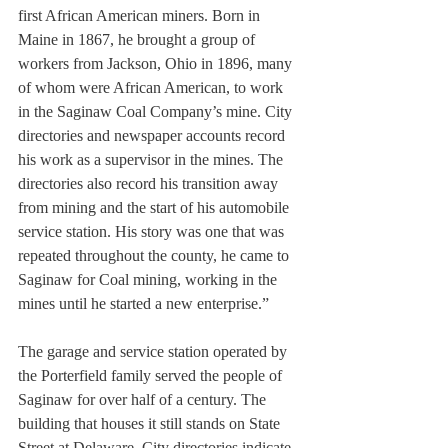
first African American miners. Born in 
Maine in 1867, he brought a group of 
workers from Jackson, Ohio in 1896, many 
of whom were African American, to work 
in the Saginaw Coal Company’s mine. City 
directories and newspaper accounts record 
his work as a supervisor in the mines. The 
directories also record his transition away 
from mining and the start of his automobile 
service station. His story was one that was 
repeated throughout the county, he came to 
Saginaw for Coal mining, working in the 
mines until he started a new enterprise.”
The garage and service station operated by 
the Porterfield family served the people of 
Saginaw for over half of a century. The 
building that houses it still stands on State 
Street at Delaware. City directories indicate 