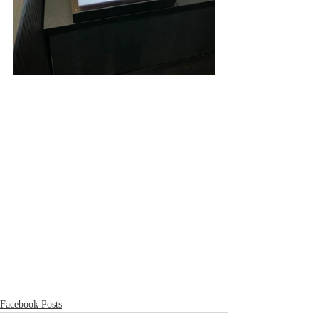
Facebook Posts