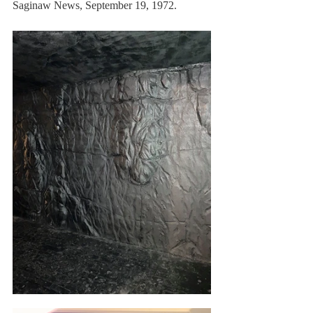
Saginaw News, September 19, 1972.