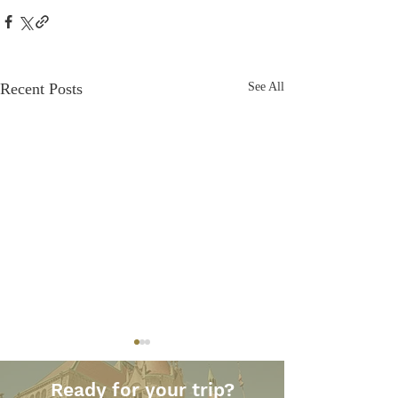
Recent Posts
See All
Ready for your trip?