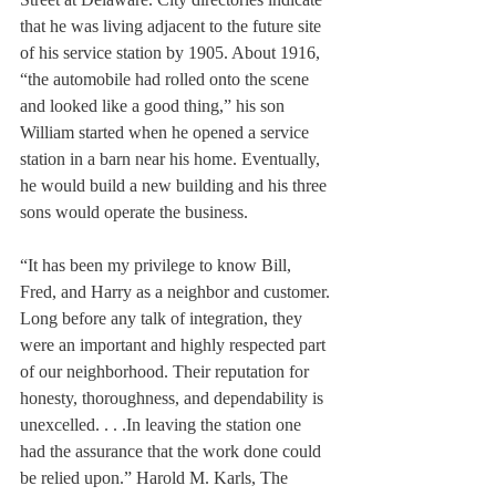
that he was living adjacent to the future site 
of his service station by 1905. About 1916, 
“the automobile had rolled onto the scene 
and looked like a good thing,” his son 
William started when he opened a service 
station in a barn near his home. Eventually, 
he would build a new building and his three 
sons would operate the business.
“It has been my privilege to know Bill, 
Fred, and Harry as a neighbor and customer. 
Long before any talk of integration, they 
were an important and highly respected part 
of our neighborhood. Their reputation for 
honesty, thoroughness, and dependability is 
unexcelled. . . .In leaving the station one 
had the assurance that the work done could 
be relied upon.” Harold M. Karls, The 