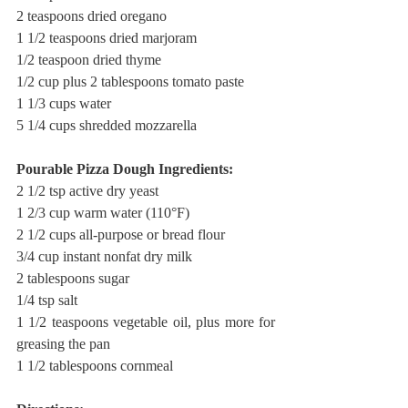
2 teaspoons dried oregano
1 1/2 teaspoons dried marjoram
1/2 teaspoon dried thyme
1/2 cup plus 2 tablespoons tomato paste
1 1/3 cups water
5 1/4 cups shredded mozzarella
Pourable Pizza Dough Ingredients:
2 1/2 tsp active dry yeast
1 2/3 cup warm water (110°F)
2 1/2 cups all-purpose or bread flour
3/4 cup instant nonfat dry milk
2 tablespoons sugar
1/4 tsp salt
1 1/2 teaspoons vegetable oil, plus more for 
greasing the pan
1 1/2 tablespoons cornmeal