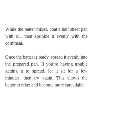
While the batter mixes, coat a half sheet pan 
with oil, then sprinkle it evenly with the 
cornmeal.
Once the batter is ready, spread it evenly into 
the prepared pan. If you’re having trouble 
getting it to spread, let it sit for a few 
minutes, then try again. This allows the 
batter to relax and become more spreadable.