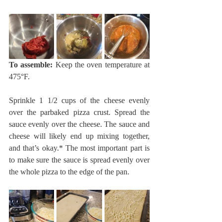
To assemble:
 Keep the oven temperature at 
475°F.
Sprinkle 1 1/2 cups of the cheese evenly 
over the parbaked pizza crust. Spread the 
sauce evenly over the cheese. The sauce and 
cheese will likely end up mixing together, 
and that’s okay.* The most important part is 
to make sure the sauce is spread evenly over 
the whole pizza to the edge of the pan.