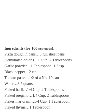
Ingredients (for 100 servings):
Pizza dough in pans…5 full sheet pans
Dehydrated onions…1 Cup, 2 Tablespoons
Garlic powder…1 Tablespoon, 1.5 tsp.
Black pepper…2 tsp.
Tomato paste…1/2 of a No. 10 can
Water…3.5 quarts
Flaked basil…1/4 Cup, 2 Tablespoons
Flaked oregano…1/4 Cup, 2 Tablespoons
Flakes marjoram…1/4 Cup, 1 Tablespoon
Flaked thyme…1 Tablespoon