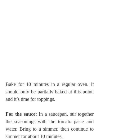
Bake for 10 minutes in a regular oven. It 
should only be partially baked at this point, 
and it’s time for toppings.
For the sauce:
 In a saucepan, stir together 
the seasonings with the tomato paste and 
water. Bring to a simmer, then continue to 
simmer for about 10 minutes.