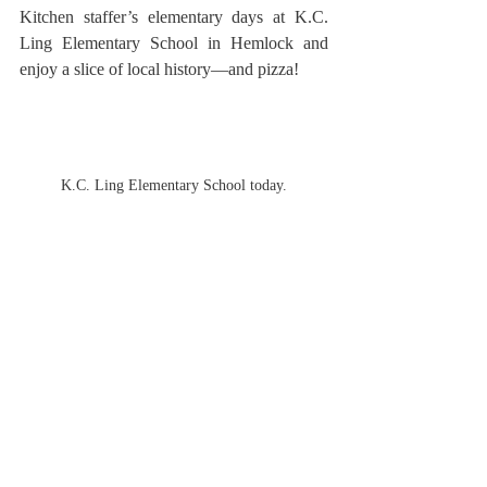
Kitchen staffer’s elementary days at K.C. 
Ling Elementary School in Hemlock and 
enjoy a slice of local history—and pizza!
K.C. Ling Elementary School today.