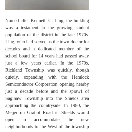
Named after Kenneth C. Ling, the building 
was a testament to the growing student 
population of the district in the late 1970s. 
Ling, who had served as the town doctor for 
decades and a dedicated member of the 
school board for 14 years had passed away 
just a few years earlier. In the 1970s, 
Richland Township was quickly, though 
quietly, expanding with the Hemlock 
Semiconductor Corporation opening nearby 
just a decade before and the sprawl of 
Saginaw Township into the Shields area 
approaching the countryside. In 1980, the 
Meijer on Gratiot Road in Shields would 
open to accommodate the new 
neighborhoods to the West of the township 