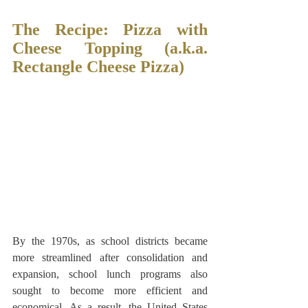
The Recipe: Pizza with 
Cheese Topping (a.k.a. 
Rectangle Cheese Pizza)
By the 1970s, as school districts became 
more streamlined after consolidation and 
expansion, school lunch programs also 
sought to become more efficient and 
economical. As a result, the United States 