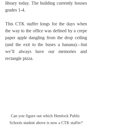
library today. The building currently houses 
grades 1-4.
This CTK staffer longs for the days when 
the way to the office was defined by a crepe 
paper apple dangling from the drop ceiling 
(and the exit to the buses a banana)—but 
we’ll always have our memories and 
rectangle pizza.
Can you figure out which Hemlock Public 
Schools student above is now a CTK staffer?