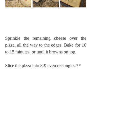
Sprinkle the remaining cheese over the 
pizza, all the way to the edges. Bake for 10 
to 15 minutes, or until it browns on top.
Slice the pizza into 8-9 even rectangles.**