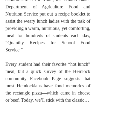
Department of Agriculture Food and 
Nutrition Service put out a recipe booklet to 
assist the weary lunch ladies with the task of 
providing a warm, nutritious, yet comforting, 
meal for hundreds of students each day, 
“Quantity Recipes for School Food 
Service.”
Every student had their favorite “hot lunch” 
meal, but a quick survey of the Hemlock 
community Facebook Page suggests that 
most Hemlockians have fond memories of 
the rectangle pizza—which came in cheese 
or beef. Today, we’ll stick with the classic…