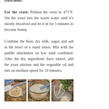
Directions:
For the crust:
 Preheat the oven to 475°F. 
Stir the yeast into the warm water until it’s 
mostly dissolved and let it sit for 5 minutes to 
become foamy.
Combine the flour, dry milk, sugar, and salt 
in the bowl of a stand mixer. Mix with the 
paddle attachment on low until combined. 
After the dry ingredients have mixed, add 
the yeast mixture and the vegetable oil and 
mix on medium speed for 10 minutes.