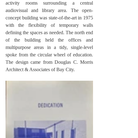
activity rooms surrounding a central 
audiovisual and library area. The open-
concept building was state-of-the-art in 1975 
with the flexibility of temporary walls 
defining the spaces as needed. The north end 
of the building held the offices and 
multipurpose areas in a tidy, single-level 
spoke from the circular wheel of education. 
The design came from Douglas C. Morris 
Architect & Associates of Bay City.