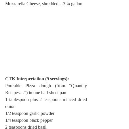
Mozzarella Cheese, shredded…3 ¼ gallon
CTK Interpretation (9 servings):
Pourable Pizza dough (from “Quantity 
Recipes…”) in one half sheet pan
1 tablespoon plus 2 teaspoons minced dried 
onion
1/2 teaspoon garlic powder
1/4 teaspoon black pepper
2 teaspoons dried basil