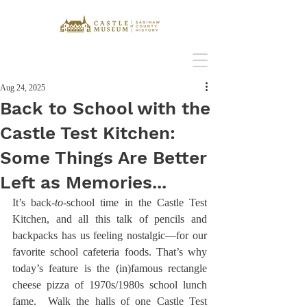
Aug 24, 2025
Back to School with the
Castle Test Kitchen:
Some Things Are Better
Left as Memories...
It’s back
-to-
school time in the Castle Test 
Kitchen, and all this talk of pencils and 
backpacks has us feeling nostalgic—for our 
favorite school cafeteria foods. That’s why 
today’s feature is the (in)famous rectangle 
cheese pizza of 1970s/1980s school lunch 
fame.  Walk the halls of one Castle Test 