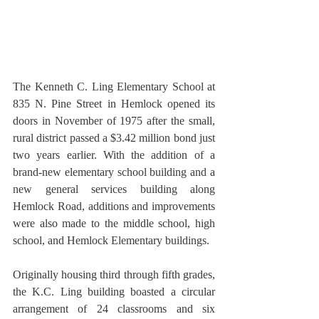
The Kenneth C. Ling Elementary School at 
835 N. Pine Street in Hemlock opened its 
doors in November of 1975 after the small, 
rural district passed a $3.42 million bond just 
two years earlier. With the addition of a 
brand-new elementary school building and a 
new general services building along 
Hemlock Road, additions and improvements 
were also made to the middle school, high 
school, and Hemlock Elementary buildings.
Originally housing third through fifth grades, 
the K.C. Ling building boasted a circular 
arrangement of 24 classrooms and six 