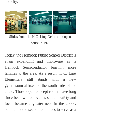
and city.
Slides from the K.C. Ling Dedication open 
house in 1975
Today, the Hemlock Public School District is 
again expanding and improving as is 
Hemlock Semiconductor—bringing more 
families to the area. As a result, K.C. Ling 
Elementary still stands—with a new 
gymnasium affixed to the south side of the 
circle. Those open concept rooms have long 
since been walled over as student safety and 
focus became a greater need in the 2000s, 
but the middle section continues to serve as a 