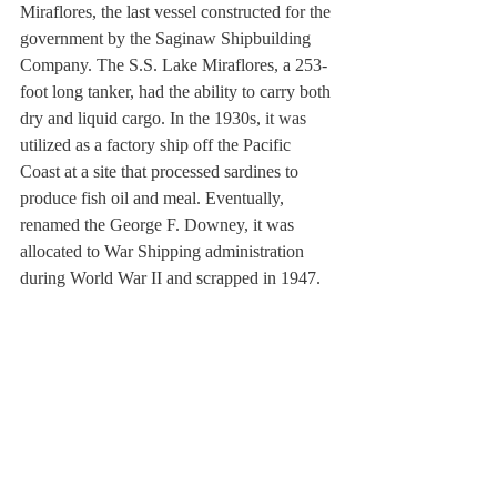
Miraflores, the last vessel constructed for the 
government by the Saginaw Shipbuilding 
Company. The S.S. Lake Miraflores, a 253-
foot long tanker, had the ability to carry both 
dry and liquid cargo. In the 1930s, it was 
utilized as a factory ship off the Pacific 
Coast at a site that processed sardines to 
produce fish oil and meal. Eventually, 
renamed the George F. Downey, it was 
allocated to War Shipping administration 
during World War II and scrapped in 1947.