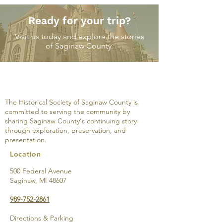
Ready for your trip?
Visit us today and explore the stories
of Saginaw County.
Among the ruin
Do you know the way
to Shiawassee City? I
mean Upper Saginaw
The Historical Society of Saginaw County is
committed to serving the community by
sharing Saginaw County's continuing story
through exploration, preservation, and
presentation.
Location
500 Federal Avenue
Saginaw, MI 48607
989-752-2861
Directions & Parking