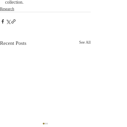
collection.
Research
Recent Posts
See All