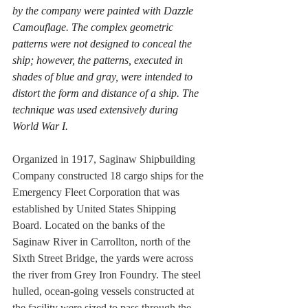
by the company were painted with Dazzle 
Camouflage. The complex geometric 
patterns were not designed to conceal the 
ship; however, the patterns, executed in 
shades of blue and gray, were intended to 
distort the form and distance of a ship. The 
technique was used extensively during 
World War I.  
Organized in 1917, Saginaw Shipbuilding 
Company constructed 18 cargo ships for the 
Emergency Fleet Corporation that was 
established by United States Shipping 
Board. Located on the banks of the 
Saginaw River in Carrollton, north of the 
Sixth Street Bridge, the yards were across 
the river from Grey Iron Foundry. The steel 
hulled, ocean-going vessels constructed at 
the facility were sized to pass through the 