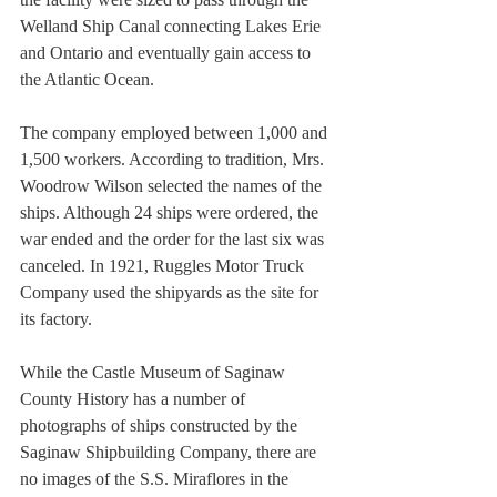
Welland Ship Canal connecting Lakes Erie 
and Ontario and eventually gain access to 
the Atlantic Ocean.
The company employed between 1,000 and 
1,500 workers. According to tradition, Mrs. 
Woodrow Wilson selected the names of the 
ships. Although 24 ships were ordered, the 
war ended and the order for the last six was 
canceled. In 1921, Ruggles Motor Truck 
Company used the shipyards as the site for 
its factory.
While the Castle Museum of Saginaw 
County History has a number of 
photographs of ships constructed by the 
Saginaw Shipbuilding Company, there are 
no images of the S.S. Miraflores in the 