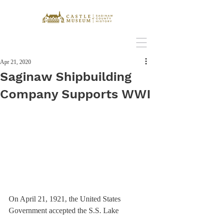
Apr 21, 2020
Saginaw Shipbuilding
Company Supports WWI
On April 21, 1921, the United States 
Government accepted the S.S. Lake 