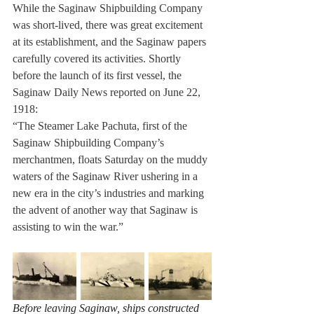
While the Saginaw Shipbuilding Company 
was short-lived, there was great excitement 
at its establishment, and the Saginaw papers 
carefully covered its activities. Shortly 
before the launch of its first vessel, the 
Saginaw Daily News reported on June 22, 
1918: 
“The Steamer Lake Pachuta, first of the 
Saginaw Shipbuilding Company’s 
merchantmen, floats Saturday on the muddy 
waters of the Saginaw River ushering in a 
new era in the city’s industries and marking 
the advent of another way that Saginaw is 
assisting to win the war.” 
Before leaving Saginaw, ships constructed 