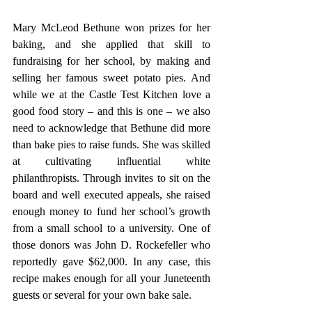
Mary McLeod Bethune won prizes for her 
baking, and she applied that skill to 
fundraising for her school, by making and 
selling her famous sweet potato pies. And 
while we at the Castle Test Kitchen love a 
good food story – and this is one – we also 
need to acknowledge that Bethune did more 
than bake pies to raise funds. She was skilled 
at cultivating influential white 
philanthropists. Through invites to sit on the 
board and well executed appeals, she raised 
enough money to fund her school’s growth 
from a small school to a university. One of 
those donors was John D. Rockefeller who 
reportedly gave $62,000. In any case, this 
recipe makes enough for all your Juneteenth 
guests or several for your own bake sale. 