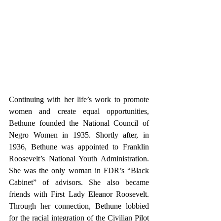
Continuing with her life’s work to promote 
women and create equal opportunities, 
Bethune founded the National Council of 
Negro Women in 1935. Shortly after, in 
1936, Bethune was appointed to Franklin 
Roosevelt’s National Youth Administration. 
She was the only woman in FDR’s “Black 
Cabinet” of advisors. She also became 
friends with First Lady Eleanor Roosevelt. 
Through her connection, Bethune lobbied 
for the racial integration of the Civilian Pilot 