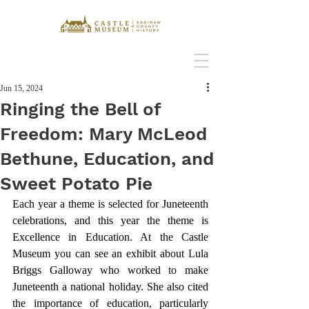
Jun 15, 2024
Ringing the Bell of
Freedom: Mary McLeod
Bethune, Education, and
Sweet Potato Pie
Each year a theme is selected for Juneteenth 
celebrations, and this year the theme is 
Excellence in Education. At the Castle 
Museum you can see an exhibit about Lula 
Briggs Galloway who worked to make 
Juneteenth a national holiday. She also cited 
the importance of education, particularly 