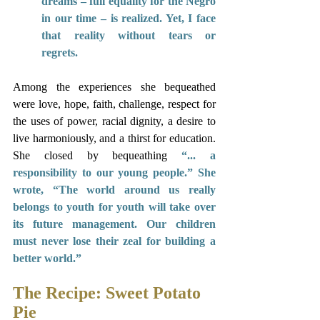
dreams – full equality for the Negro 
in our time – is realized. Yet, I face 
that reality without tears or 
regrets. 
Among the experiences she bequeathed 
were love, hope, faith, challenge, respect for 
the uses of power, racial dignity, a desire to 
live harmoniously, and a thirst for education. 
She closed by bequeathing 
“... a 
responsibility to our young people.” She 
wrote, “The world around us really 
belongs to youth for youth will take over 
its future management. Our children 
must never lose their zeal for building a 
better world.” 
The Recipe: Sweet Potato 
Pie