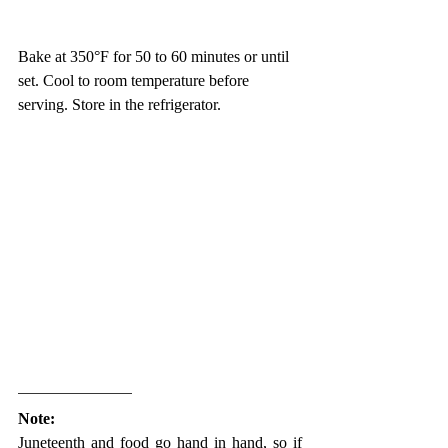
Bake at 350°F for 50 to 60 minutes or until 
set. Cool to room temperature before 
serving. Store in the refrigerator. 
Note:
Juneteenth and food go hand in hand, so if 