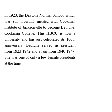
In 1923, the Daytona Normal School, which 
was still growing, merged with Cookman 
Institute of Jacksonville to become Bethune-
Cookman College. This HBCU is now a 
university and has just celebrated its 100th 
anniversary. Bethune served as president 
from 1923-1942 and again from 1946-1947. 
She was one of only a few female presidents 
at the time. 