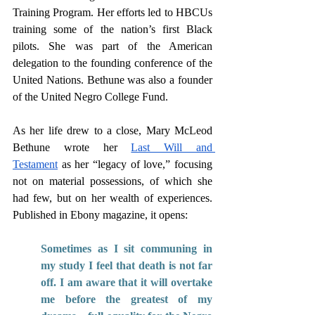
Training Program. Her efforts led to HBCUs 
training some of the nation’s first Black 
pilots. She was part of the American 
delegation to the founding conference of the 
United Nations. Bethune was also a founder 
of the United Negro College Fund. 
As her life drew to a close, Mary McLeod 
Bethune wrote her 
Last Will and 
Testament
 as her “legacy of love,” focusing 
not on material possessions, of which she 
had few, but on her wealth of experiences. 
Published in Ebony magazine, it opens: 
Sometimes as I sit communing in 
my study I feel that death is not far 
off. I am aware that it will overtake 
me before the greatest of my 