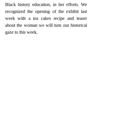
Black history education, in her efforts. We 
recognized the opening of the exhibit last 
week with a tea cakes recipe and teaser 
about the woman we will turn our historical 
gaze to this week.