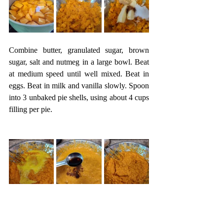
Combine butter, granulated sugar, brown 
sugar, salt and nutmeg in a large bowl. Beat 
at medium speed until well mixed. Beat in 
eggs. Beat in milk and vanilla slowly. Spoon 
into 3 unbaked pie shells, using about 4 cups 
filling per pie. 