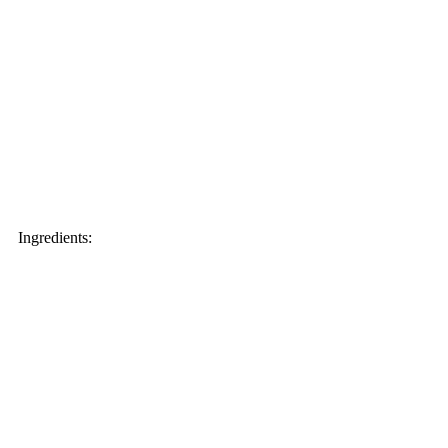
Ingredients: