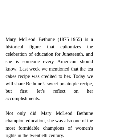
Mary McLeod Bethune (1875-1955) is a 
historical figure that epitomizes the 
celebration of education for Juneteenth, and 
she is someone every American should 
know. Last week we mentioned that the tea 
cakes recipe was credited to her. Today we 
will share Bethune’s sweet potato pie recipe, 
but first, let’s reflect on her 
accomplishments. 
Not only did Mary McLeod Bethune 
champion education, she was also one of the 
most formidable champions of women’s 
rights in the twentieth century.