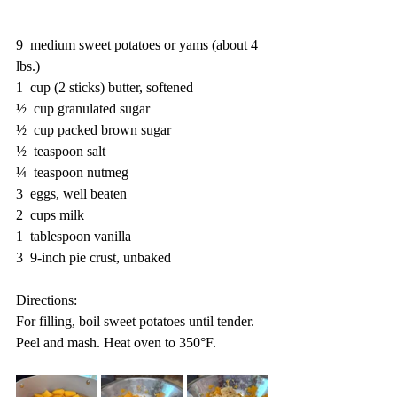
9  medium sweet potatoes or yams (about 4 
lbs.)
1  cup (2 sticks) butter, softened
½  cup granulated sugar
½  cup packed brown sugar
½  teaspoon salt
¼  teaspoon nutmeg
3  eggs, well beaten
2  cups milk
1  tablespoon vanilla
3  9-inch pie crust, unbaked 
Directions:
For filling, boil sweet potatoes until tender. 
Peel and mash. Heat oven to 350°F. 