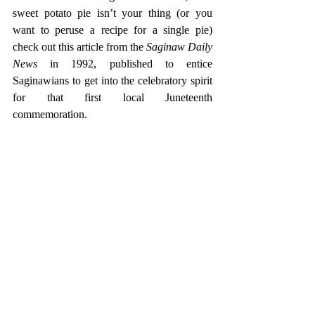
sweet potato pie isn’t your thing (or you 
want to peruse a recipe for a single pie) 
check out this article from the 
Saginaw Daily 
News
 in 1992, published to entice 
Saginawians to get into the celebratory spirit 
for that first local Juneteenth 
commemoration. 