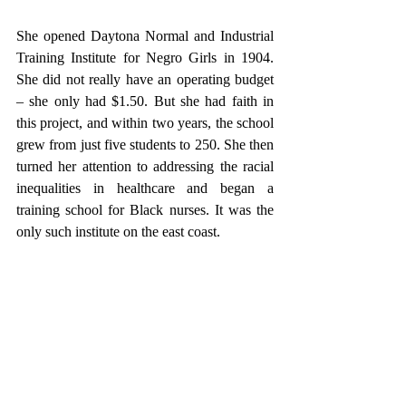
She opened Daytona Normal and Industrial 
Training Institute for Negro Girls in 1904. 
She did not really have an operating budget 
– she only had $1.50. But she had faith in 
this project, and within two years, the school 
grew from just five students to 250. She then 
turned her attention to addressing the racial 
inequalities in healthcare and began a 
training school for Black nurses. It was the 
only such institute on the east coast. 