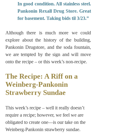
In good condition. All stainless steel. 
Pankonin Rexall Drug Store. Great 
for basement. Taking bids til 3/23.”
Although there is much more we could 
explore about the history of the building, 
Pankonin Drugstore, and the soda fountain, 
we are tempted by the sign and will move 
onto the recipe – or this week’s non-recipe.
The Recipe: A Riff on a 
Weinberg-Pankonin 
Strawberry Sundae
This week’s recipe – well it really doesn’t 
require a recipe; however, we feel we are 
obligated to create one—is our take on the 
Weinberg-Pankonin strawberry sundae. 