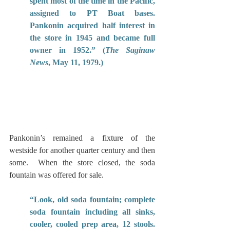
spent most of the time in the Pacific, 
assigned to PT Boat bases. 
Pankonin acquired half interest in 
the store in 1945 and became full 
owner in 1952.” (
The Saginaw 
News
, May 11, 1979.)
Pankonin’s remained a fixture of the 
westside for another quarter century and then 
some.  When the store closed, the soda 
fountain was offered for sale.
“Look, old soda fountain; complete 
soda fountain including all sinks, 
cooler, cooled prep area, 12 stools. 