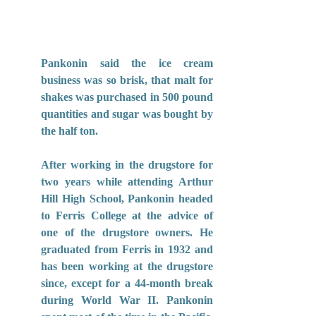
Pankonin said the ice cream 
business was so brisk, that malt for 
shakes was purchased in 500 pound 
quantities and sugar was bought by 
the half ton.
After working in the drugstore for 
two years while attending Arthur 
Hill High School, Pankonin headed 
to Ferris College at the advice of 
one of the drugstore owners. He 
graduated from Ferris in 1932 and 
has been working at the drugstore 
since, except for a 44-month break 
during World War II. Pankonin 