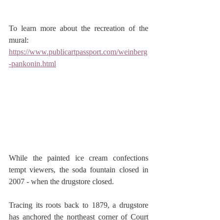
To learn more about the recreation of the 
mural: 
https://www.publicartpassport.com/weinberg
-pankonin.html
While the painted ice cream confections 
tempt viewers, the soda fountain closed in 
2007 - when the drugstore closed.
Tracing its roots back to 1879, a drugstore 
has anchored the northeast corner of Court 