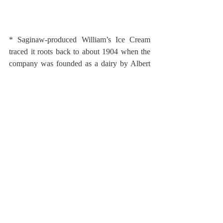
* Saginaw-produced William’s Ice Cream 
traced it roots back to about 1904 when the 
company was founded as a dairy by Albert 
Williams. Williams passed away in 1959 and 
the following year the company was sold to 
Flint’s McDonald Dairy.  Although 
newspaper coverage indicated McDonald’s 
would continue to produce under the 
William’s Ice Cream name, advertising 
suggests that the brand disappeared about the 
time of the purchase.  
The use of strawberries was suggested 
through advertising by Williams Ice Cream 
for seasonal labor to hull strawberries in their 
plant.