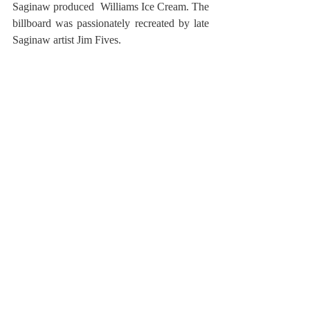
Saginaw produced  Williams Ice Cream. The 
billboard was passionately recreated by late 
Saginaw artist Jim Fives.