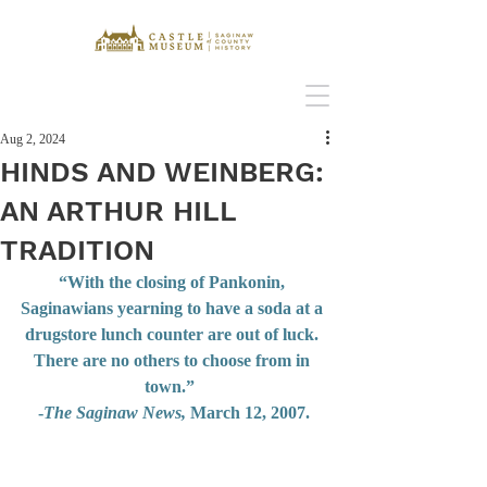
Aug 2, 2024
HINDS AND WEINBERG:
AN ARTHUR HILL
TRADITION
“With the closing of Pankonin, 
Saginawians yearning to have a soda at a 
drugstore lunch counter are out of luck. 
There are no others to choose from in 
town.”  
-
The Saginaw News,
 March 12, 2007.