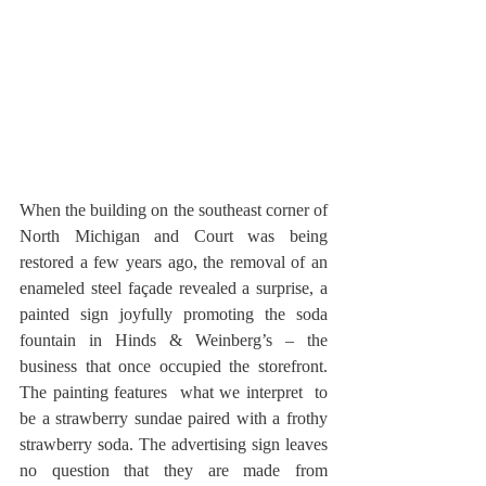
When the building on the southeast corner of 
North Michigan and Court was being 
restored a few years ago, the removal of an 
enameled steel façade revealed a surprise, a 
painted sign joyfully promoting the soda 
fountain in Hinds & Weinberg’s – the 
business that once occupied the storefront. 
The painting features  what we interpret  to 
be a strawberry sundae paired with a frothy 
strawberry soda. The advertising sign leaves 
no question that they are made from 