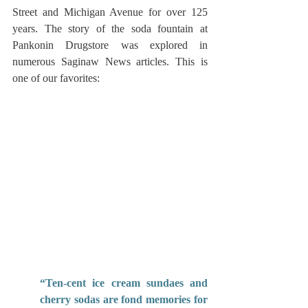
Street and Michigan Avenue for over 125 
years. The story of the soda fountain at 
Pankonin Drugstore was explored in 
numerous Saginaw News articles. This is 
one of our favorites:
“Ten-cent ice cream sundaes and 
cherry sodas are fond memories for 