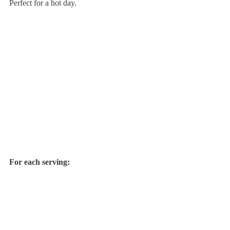
Perfect for a hot day.
For each serving: