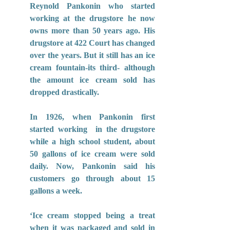
Reynold Pankonin who started 
working at the drugstore he now 
owns more than 50 years ago. His 
drugstore at 422 Court has changed 
over the years. But it still has an ice 
cream fountain-its third- although 
the amount ice cream sold has 
dropped drastically.
In 1926, when Pankonin first 
started working  in the drugstore 
while a high school student, about 
50 gallons of ice cream were sold 
daily. Now, Pankonin said his 
customers go through about 15 
gallons a week.
‘Ice cream stopped being a treat 
when it was packaged and sold in 