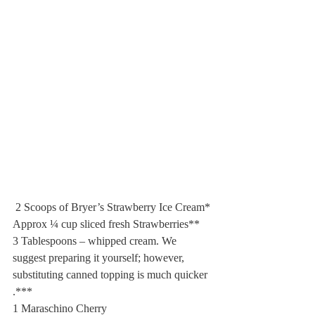
 2 Scoops of Bryer’s Strawberry Ice Cream*
Approx ¼ cup sliced fresh Strawberries**
3 Tablespoons – whipped cream. We 
suggest preparing it yourself; however, 
substituting canned topping is much quicker 
.***
1 Maraschino Cherry