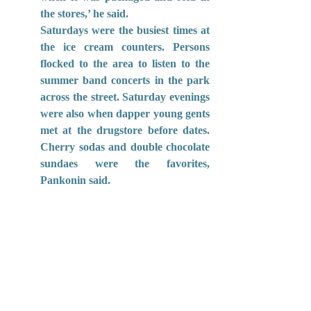
the stores,’ he said.
Saturdays were the busiest times at 
the ice cream counters. Persons 
flocked to the area to listen to the 
summer band concerts in the park 
across the street. Saturday evenings 
were also when dapper young gents 
met at the drugstore before dates. 
Cherry sodas and double chocolate 
sundaes were the favorites, 
Pankonin said.