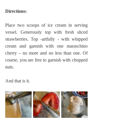
Directions:
Place two scoops of ice cream in serving 
vessel. Generously top with fresh sliced 
strawberries. Top -artfully - with whipped 
cream and garnish with one maraschino 
cherry – no more and no less than one. Of 
course, you are free to garnish with chopped 
nuts.
And that is it.