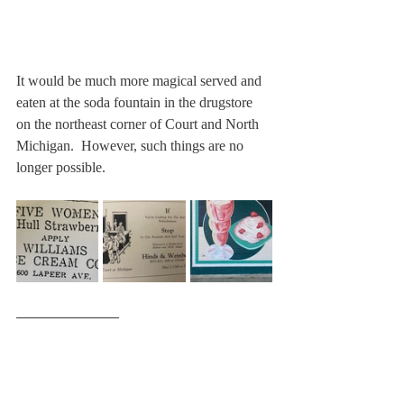
It would be much more magical served and 
eaten at the soda fountain in the drugstore 
on the northeast corner of Court and North 
Michigan.  However, such things are no 
longer possible.