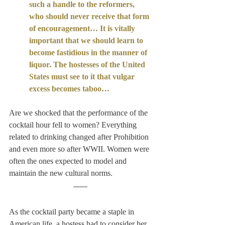
such a handle to the reformers, 
who should never receive that form 
of encouragement… It is vitally 
important that we should learn to 
become fastidious in the manner of 
liquor. The hostesses of the United 
States must see to it that vulgar 
excess becomes taboo…
Are we shocked that the performance of the 
cocktail hour fell to women? Everything 
related to drinking changed after Prohibition 
and even more so after WWII. Women were 
often the ones expected to model and 
maintain the new cultural norms. 
As the cocktail party became a staple in 
American life, a hostess had to consider her 