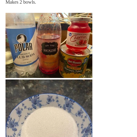
Makes 2 bowls. 