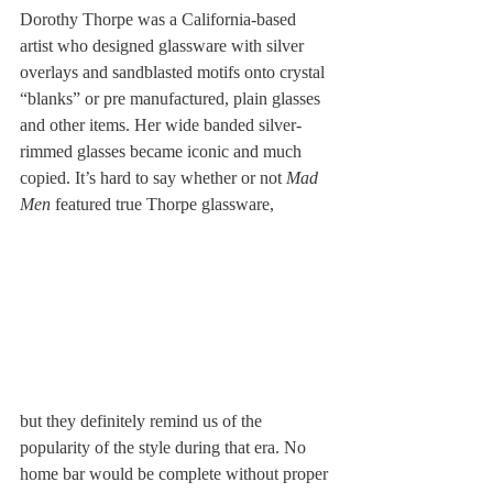
Dorothy Thorpe was a California-based 
artist who designed glassware with silver 
overlays and sandblasted motifs onto crystal 
“blanks” or pre manufactured, plain glasses 
and other items. Her wide banded silver-
rimmed glasses became iconic and much 
copied. It’s hard to say whether or not 
Mad 
Men
 featured true Thorpe glassware, 
but they definitely remind us of the 
popularity of the style during that era. No 
home bar would be complete without proper 