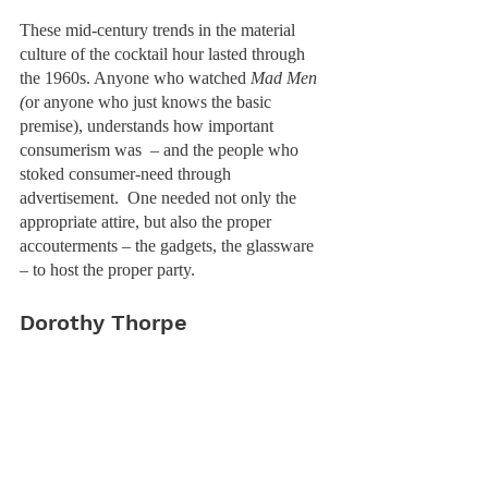
These mid-century trends in the material 
culture of the cocktail hour lasted through 
the 1960s. Anyone who watched 
Mad Men 
(
or anyone who just knows the basic 
premise), understands how important 
consumerism was  – and the people who 
stoked consumer-need through 
advertisement.  One needed not only the 
appropriate attire, but also the proper 
accouterments – the gadgets, the glassware 
– to host the proper party. 
Dorothy Thorpe