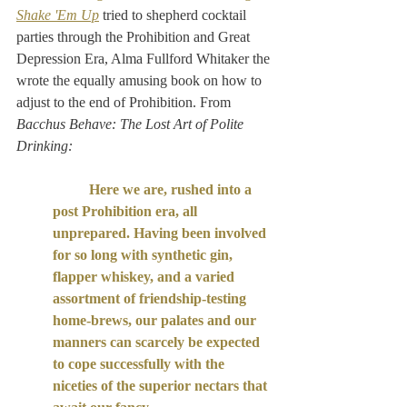
Shake 'Em Up
 tried to shepherd cocktail 
parties through the Prohibition and Great 
Depression Era, Alma Fullford Whitaker the 
wrote the equally amusing book on how to 
adjust to the end of Prohibition. From 
Bacchus Behave: The Lost Art of Polite 
Drinking:
Here we are, rushed into a 
post Prohibition era, all 
unprepared. Having been involved 
for so long with synthetic gin, 
flapper whiskey, and a varied 
assortment of friendship-testing 
home-brews, our palates and our 
manners can scarcely be expected 
to cope successfully with the 
niceties of the superior nectars that 