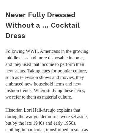
Never Fully Dressed 
Without a … Cocktail 
Dress
Following WWII, Americans in the growing 
middle class had more disposable income, 
and they used that income to perform their 
new status. Taking cues for popular culture, 
such as television shows and movies, they 
embraced new household items and new 
fashion trends. When studying these items, 
we refer to them as material culture.  
Historian Lori Hall-Araujo explains that 
during the war gender norms were set aside, 
but by the late 1940s and early 1950s, 
clothing in particular, transformed in such as 