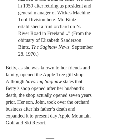
in 1959 after retiring as president and 
general manager of Wickes Machine 
Tool Division here. Mr. Bintz 
established a fruit orchard on N. 
River Road in Freeland...” (From the 
obituary of Elizabeth Sanderson 
Bintz, 
The Saginaw News
, September 
28, 1970.) 
Betty, as she was known to her friends and 
family, opened the Apple Tree gift shop. 
Although 
Savoring Saginaw
 states that 
Betty’s shop opened after her husband’s 
death, the shop actually opened seven years 
prior. Her son, John, took over the orchard 
business after his father’s death and 
expanded it to present day Apple Mountain 
Golf and Ski Resort. 