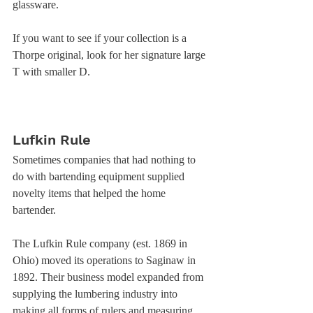
glassware. 
If you want to see if your collection is a 
Thorpe original, look for her signature large 
T with smaller D. 
Lufkin Rule
Sometimes companies that had nothing to 
do with bartending equipment supplied 
novelty items that helped the home 
bartender. 
The Lufkin Rule company (est. 1869 in 
Ohio) moved its operations to Saginaw in 
1892. Their business model expanded from 
supplying the lumbering industry into 
making all forms of rulers and measuring 