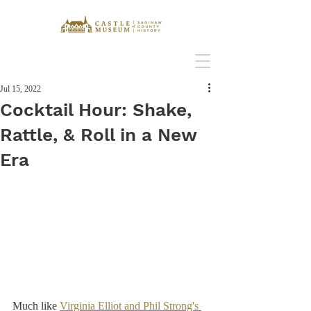
Jul 15, 2022
Cocktail Hour: Shake,
Rattle, & Roll in a New
Era
Much like 
Virginia Elliot and Phil Strong's