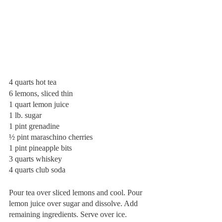
4 quarts hot tea
6 lemons, sliced thin
1 quart lemon juice
1 lb. sugar
1 pint grenadine
½ pint maraschino cherries
1 pint pineapple bits
3 quarts whiskey
4 quarts club soda
Pour tea over sliced lemons and cool. Pour 
lemon juice over sugar and dissolve. Add 
remaining ingredients. Serve over ice. 