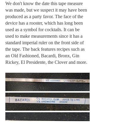
We don't know the date this tape measure 
was made, but we suspect it may have been 
produced as a party favor. The face of the 
device has a rooster, which has long been 
used as a symbol for cocktails. It can be 
used to make measurements since it has a 
standard imperial ruler on the front side of 
the tape. The back features recipes such as 
an Old Fashioned, Bacardi, Bronx, Gin 
Rickey, El Presidente, the Clover and more.  