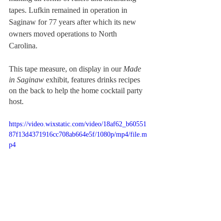
tapes. Lufkin remained in operation in 
Saginaw for 77 years after which its new 
owners moved operations to North 
Carolina. 
This tape measure, on display in our 
Made 
in Saginaw 
exhibit, features drinks recipes 
on the back to help the home cocktail party 
host. 
https://video.wixstatic.com/video/18af62_b60551
87f13d4371916cc708ab664e5f/1080p/mp4/file.m
p4