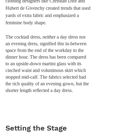
clothing designers like Christian Dior and 
Hubert de Givenchy created trends that used 
yards of extra fabric and emphasized a 
feminine body shape. 
The cocktail dress, neither a day dress nor 
an evening dress, signified this in-between 
space from the end of the workday to the 
dinner hour. The dress has been compared 
to an upside-down martini glass with its 
cinched waist and voluminous skirt which 
stopped mid-calf. The fabrics selected had 
the rich quality of an evening gown, but the 
shorter length reflected a day dress. 
Setting the Stage