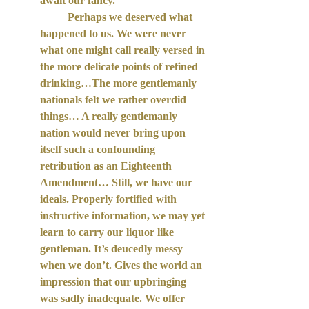
await our fancy. 
Perhaps we deserved what 
happened to us. We were never 
what one might call really versed in 
the more delicate points of refined 
drinking…The more gentlemanly 
nationals felt we rather overdid 
things… A really gentlemanly 
nation would never bring upon 
itself such a confounding 
retribution as an Eighteenth 
Amendment… Still, we have our 
ideals. Properly fortified with 
instructive information, we may yet 
learn to carry our liquor like 
gentleman. It’s deucedly messy 
when we don’t. Gives the world an 
impression that our upbringing 
was sadly inadequate. We offer 