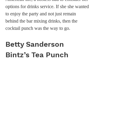
options for drinks service. If she she wanted 
to enjoy the party and not just remain 
behind the bar mixing drinks, then the 
cocktail punch was the way to go.
Betty Sanderson 
Bintz’s Tea Punch