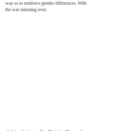
way as to reinforce gender differences. With 
the war rationing over, 