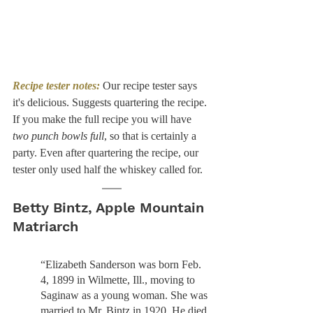
Recipe tester notes:
 Our recipe tester says 
it's delicious. Suggests quartering the recipe. 
If you make the full recipe you will have 
two punch bowls full
, so that is certainly a 
party. Even after quartering the recipe, our 
tester only used half the whiskey called for. 
Betty Bintz, Apple Mountain 
Matriarch
“Elizabeth Sanderson was born Feb. 
4, 1899 in Wilmette, Ill., moving to 
Saginaw as a young woman. She was 
married to Mr. Bintz in 1920. He died 