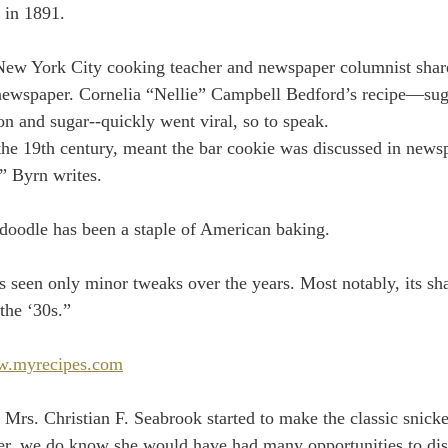
 in 1891.
New York City cooking teacher and newspaper columnist share
l newspaper. Cornelia “Nellie” Campbell Bedford’s recipe—su
n and sugar--quickly went viral, so to speak.
the 19th century, meant the bar cookie was discussed in new
,” Byrn writes.
rdoodle has been a staple of American baking.
s seen only minor tweaks over the years. Most notably, its sh
the ‘30s.”
.myrecipes.com
rs. Christian F. Seabrook started to make the classic snick
er, we do know she would have had many opportunities to disc