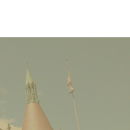
Castle Cocktail
ge: Steering Our
machs Toward
geport Big Boy