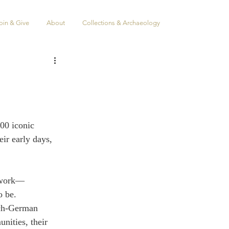
oin & Give
About
Collections & Archaeology
100 iconic 
ir early days, 
t work—
o be.
tch-German 
ities, their 