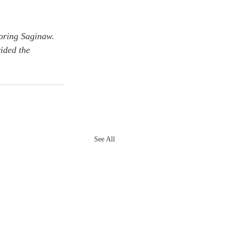
oring Saginaw. 
ided the 
See All