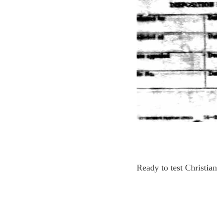
Ready to test Christia