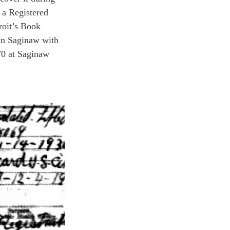
a Registered 
roit’s Book 
 in Saginaw with 
70 at Saginaw 