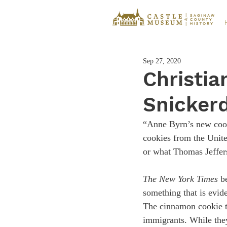
Sep 27, 2020
Christia
Snicker
“Anne Byrn’s new coo
cookies from the Unite
or what Thomas Jefferso
The New York Times
 b
something that is evid
The cinnamon cookie t
immigrants. While the