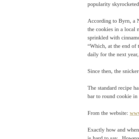
popularity skyrocketed
According to Byrn, a 
the cookies in a loca
sprinkled with cinnamo
“Which, at the end of 
daily for the next year
Since then, the snicke
The standard recipe ha
bar to round cookie in 
From the website: 
www
Exactly how and when M
is hard to say.  Howev