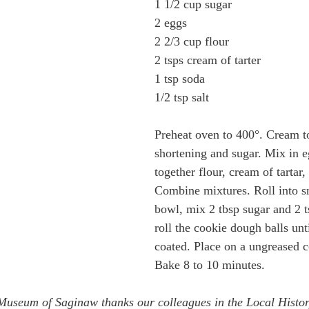
1 1/2 cup sugar
2 eggs
2 2/3 cup flour
2 tsps cream of tarter
1 tsp soda
1/2 tsp salt
Preheat oven to 400°. Cream t
shortening and sugar. Mix in eg
together flour, cream of tartar,
Combine mixtures. Roll into sm
bowl, mix 2 tbsp sugar and 2 
roll the cookie dough balls unt
coated. Place on a ungreased c
Bake 8 to 10 minutes. 
 Museum of Saginaw thanks our colleagues in the Local Histo