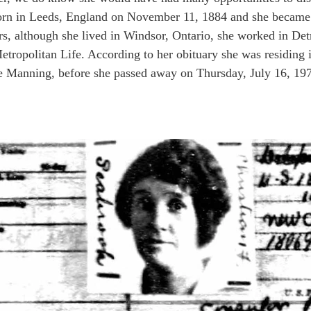
born in Leeds, England on November 11, 1884 and she became 
rs, although she lived in Windsor, Ontario, she worked in Det
etropolitan Life. According to her obituary she was residing
ne Manning, before she passed away on Thursday, July 16, 19