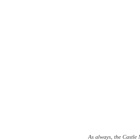
As always, the Castle