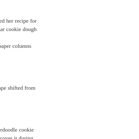
d her recipe for 
gar cookie dough 
spaper columns 
ape shifted from 
erdoodle cookie 
over it during 