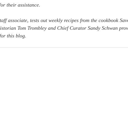
or their assistance. 
ff associate, tests out weekly recipes from the cookbook Sav
Historian Tom Trombley and Chief Curator Sandy Schwan prov
for this blog.