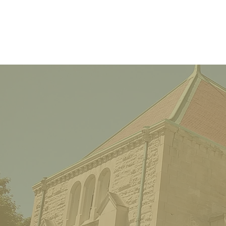
The Parkway Inn – At the
County Line