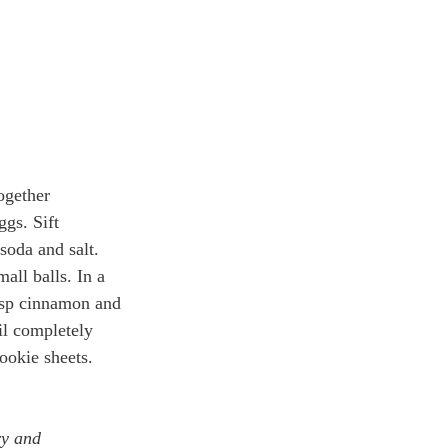
ogether 
gs. Sift 
 soda and salt. 
all balls. In a 
tsp cinnamon and 
il completely 
ookie sheets. 
ry and 