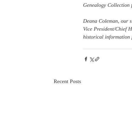
Genealogy Collection f
Deana Coleman, our sta
Vice President/Chief 
historical information 
Recent Posts