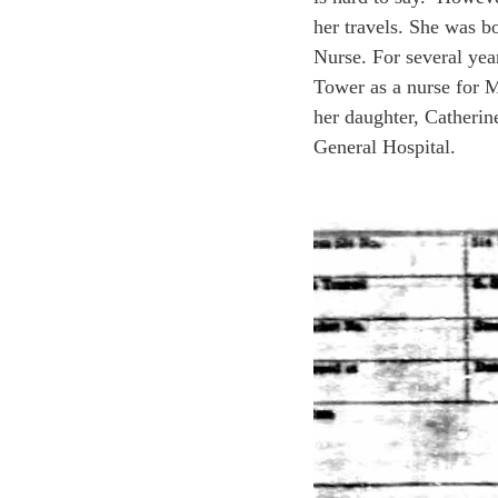
her travels. She was 
Nurse. For several yea
Tower as a nurse for M
her daughter, Catheri
General Hospital.