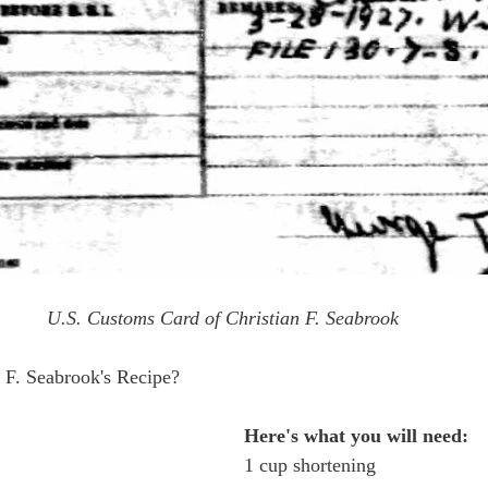
U.S. Customs Card of Christian F. Seabrook
n F. Seabrook's Recipe?
Here's what you will need:
1 cup shortening