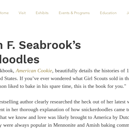
Home
Visit
Exhibits
Events & Programs
Education
J
n F. Seabrook’s
doodles
kbook, 
American Cookie
, beautifully details the histories of 
d States. If you’ve ever wondered what Girl Scouts sold in the
n liked to bake in his spare time, this is the book for you."
estselling author clearly researched the heck out of her lates
ent in her thorough explanation of how snickerdoodles came t
hat we know and love was likely brought to America by Du
y were always popular in Mennonite and Amish baking commun