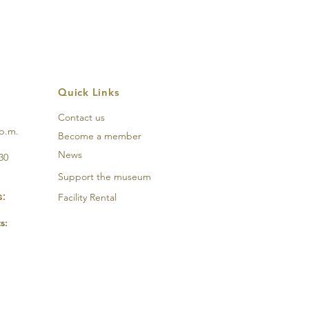
Quick Links
Contact us
 p.m.
Become a member
News
30
Support the
museum
:
Facility Rental
s: