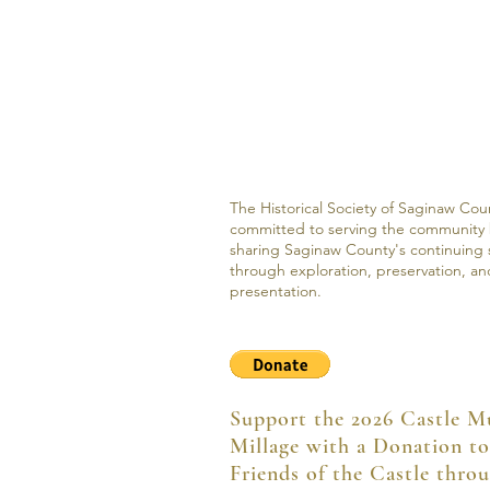
The Historical Society of Saginaw Coun
committed to serving the community
sharing Saginaw County's continuing 
through exploration, preservation, an
presentation.
Support the 2026 Castle 
Millage with a Donation to
Friends of the Castle thro