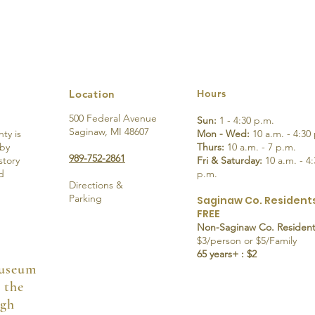
Location
Hours
500 Federal Avenue
Sun:
1 - 4:30 p.m.
Saginaw, MI 48607
ty is
Mon - Wed:
10 a.m. - 4:30
 by
Thurs:
10 a.m. - 7 p.m.
989-752-2861
story
Fri & Saturday:
10 a.m. - 4:
d
p.m.
Directions &
Parking
Saginaw Co. Residents
FREE
Non-Saginaw Co. Resident
$3/person or $5/Family
65 years+ : $2
Museum
 the
ugh