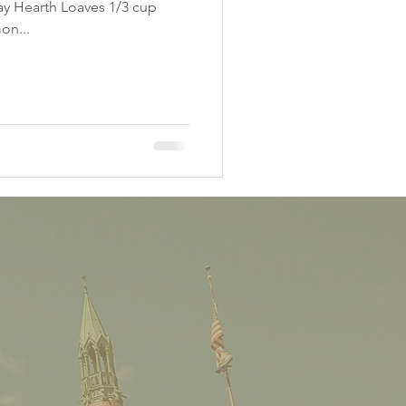
day Hearth Loaves 1/3 cup
on...