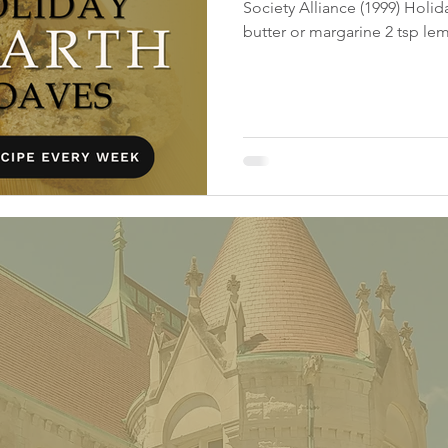
Society Alliance (1999) Holi
butter or margarine 2 tsp lem