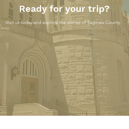
Ready for your trip?
Visit us today and explore the stories of Saginaw County.