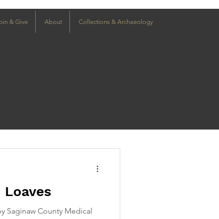
oin & Give
About
Collections & Archaeology
h Loaves
y Saginaw County Medical