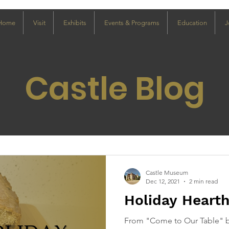
Home
Visit
Exhibits
Events & Programs
Education
J
Castle Blog
Castle Museum
Dec 12, 2021
2 min read
Holiday Heart
From "Come to Our Table" b