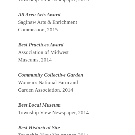
All Area Arts Award
Saginaw Arts & Enrichment
Commission, 2015
Best Practices Award
Association of Midwest
Museums, 2014
Community Collective Garden
Women's National Farm and
Garden Association, 2014
Best Local Museum
Township View Newspaper, 2014
Best Historical Site