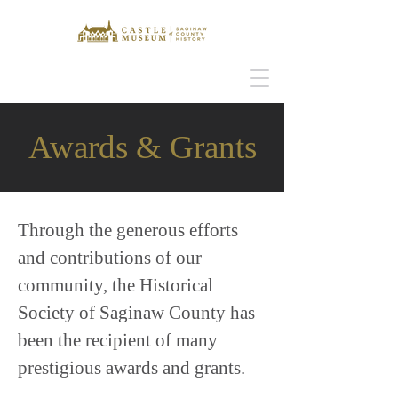
Awards & Grants
Through the generous efforts
and contributions of our
community, the Historical
Society of Saginaw County has
been the recipient of many
prestigious awards and grants.