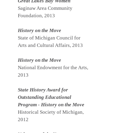
Great Lakes Bay Women
Saginaw Area Community
Foundation, 2013
History on the Move
State of Michigan Council for
Arts and Cultural Affairs, 2013
History on the Move
National Endowment for the Arts,
2013
State History Award for
Outstanding Educational
Program - History on the Move
Historical Society of Michigan,
2012