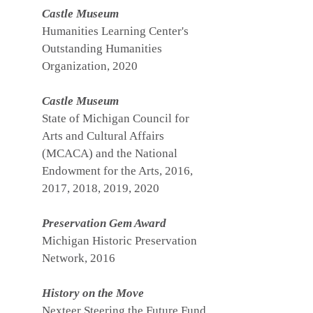
Castle Museum
Humanities Learning Center's
Outstanding Humanities
Organization, 2020
Castle Museum
State of Michigan Council for
Arts and Cultural Affairs
(MCACA) and the National
Endowment for the Arts, 2016,
2017, 2018, 2019, 2020
Preservation Gem Award
Michigan Historic Preservation
Network, 2016
History on the Move
Nexteer Steering the Future Fund