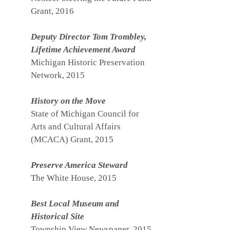
Grant, 2016
Deputy Director Tom Trombley,
Lifetime Achievement Award
Michigan Historic Preservation
Network, 2015
History on the Move
State of Michigan Council for
Arts and Cultural Affairs
(MCACA) Grant, 2015
Preserve America Steward
The White House, 2015
Best Local Museum and
Historical Site
Township View Newspaper, 2015