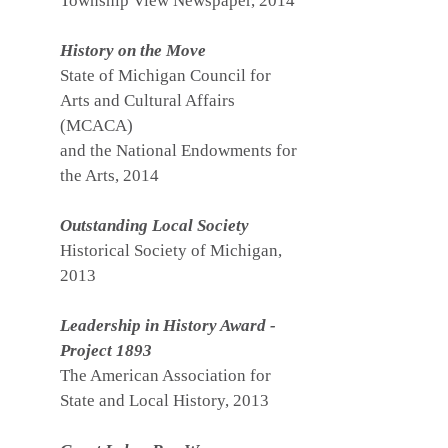
Township View Newspaper, 2014
History on the Move
State of Michigan Council for
Arts and Cultural Affairs
(MCACA)
and the National Endowments for
the Arts, 2014
Outstanding Local Society
Historical Society of Michigan,
2013
Leadership in History Award -
Project 1893
The American Association for
State and Local History, 2013