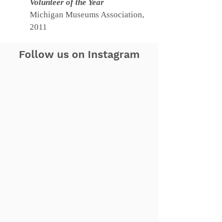
Volunteer of the Year
Michigan Museums Association,
2011
Follow us on Instagram