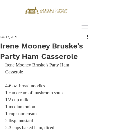
Jan 17, 2021
Irene Mooney Bruske’s
Party Ham Casserole
Irene Mooney Bruske’s Party Ham 
Casserole 
4-6 oz. broad noodles
1 can cream of mushroom soup
1/2 cup milk 
1 medium onion 
1 cup sour cream
2 tbsp. mustard 
2-3 cups baked ham, diced