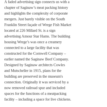
A faded advertising sign connects us with a 
chapter of Saginaw’s meat packing history 
and highlights the complexity of corporate 
mergers. Just barely visible on the South 
Franklin Street façade of Wrege Fish Market 
located at 226 Millard St. is a sign 
advertising Amour Star Hams. The building 
housing Wrege’s was once a creamery 
connected to a large facility that was 
constructed for the Cornwell Company – 
earlier named the Saginaw Beef Company. 
Designed by Saginaw architects Cowles 
and Mutscheller in 1915, plans for the 
building are preserved in the museum's 
connection. Originally it was serviced by a 
now removed railroad spur and included 
spaces for the functions of a meatpacking 
facility – including a space for live chickens.