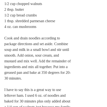
1/2 cup chopped walnuts
2 tbsp. butter
1/2 cup bread crumbs 
1 tbsp. shredded parmesan cheese
4 oz. can mushrooms
Cook and drain noodles according to 
package directions and set aside. Combine 
soup and milk in a small bowl and stir until 
smooth. Add onion, sour cream, and 
mustard and mix well. Add the remainder of 
ingredients and mix all together. Put into a 
greased pan and bake at 350 degrees for 20-
30 minutes.
I have to say this is a great way to use 
leftover ham. I used 6 oz. of noodles and 
baked for 30 minutes plus only added about 
a 1/4 cup of walnuts just because my family 