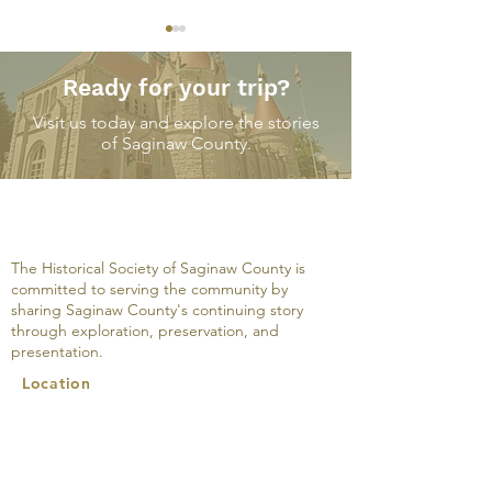
Ready for your trip?
Visit us today and explore the stories
of Saginaw County.
A Modern Interior on
The M.W. Tann
South Jefferson
Company: An 
Avenue, March 25, 1931
The Historical Society of Saginaw County is
committed to serving the community by
sharing Saginaw County's continuing story
through exploration, preservation, and
presentation.
Location
500 Federal Avenue
Saginaw, MI 48607
989-752-2861