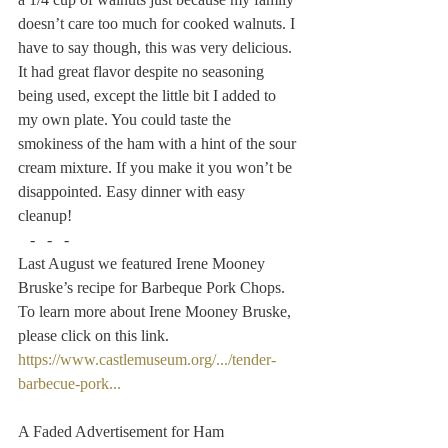
doesn’t care too much for cooked walnuts. I 
have to say though, this was very delicious. 
It had great flavor despite no seasoning 
being used, except the little bit I added to 
my own plate. You could taste the 
smokiness of the ham with a hint of the sour 
cream mixture. If you make it you won’t be 
disappointed. Easy dinner with easy 
cleanup!
   -   -   -
Last August we featured Irene Mooney 
Bruske’s recipe for Barbeque Pork Chops. 
To learn more about Irene Mooney Bruske, 
please click on this link.
https://www.castlemuseum.org/.../tender-
barbecue-pork...
A Faded Advertisement for Ham