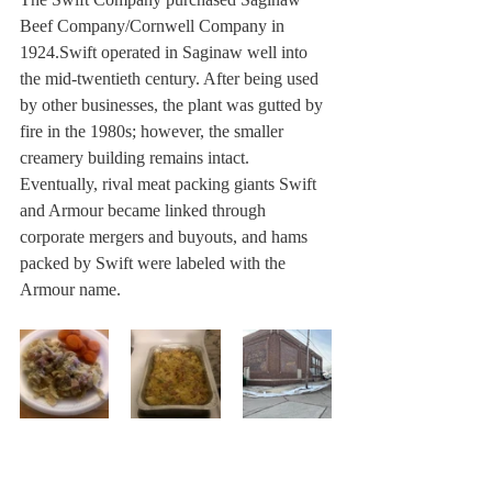
Beef Company/Cornwell Company in 
1924.Swift operated in Saginaw well into 
the mid-twentieth century. After being used 
by other businesses, the plant was gutted by 
fire in the 1980s; however, the smaller 
creamery building remains intact. 
Eventually, rival meat packing giants Swift 
and Armour became linked through 
corporate mergers and buyouts, and hams 
packed by Swift were labeled with the 
Armour name.