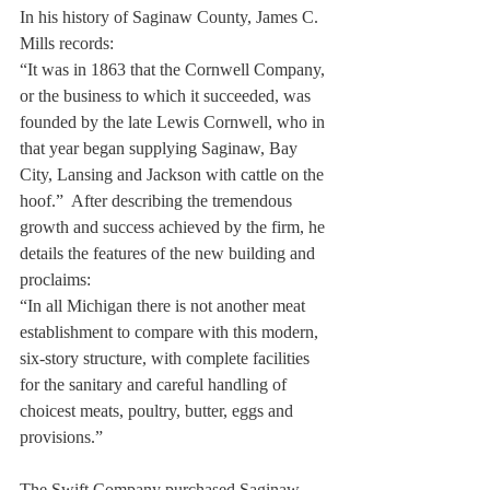
In his history of Saginaw County, James C. 
Mills records:
“It was in 1863 that the Cornwell Company, 
or the business to which it succeeded, was 
founded by the late Lewis Cornwell, who in 
that year began supplying Saginaw, Bay 
City, Lansing and Jackson with cattle on the 
hoof.”  After describing the tremendous 
growth and success achieved by the firm, he 
details the features of the new building and 
proclaims:
“In all Michigan there is not another meat 
establishment to compare with this modern, 
six-story structure, with complete facilities 
for the sanitary and careful handling of 
choicest meats, poultry, butter, eggs and 
provisions.” 
The Swift Company purchased Saginaw 