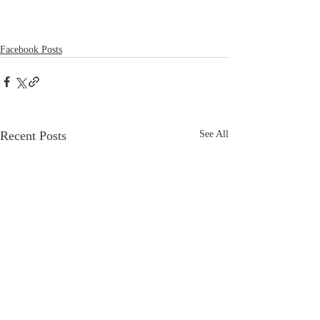
Facebook Posts
Recent Posts
See All